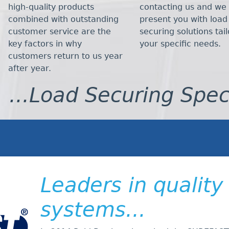
high-quality products
contacting us and we 
combined with outstanding
present you with load
customer service are the
securing solutions tai
key factors in why
your specific needs.
customers return to us year
after year.
...Load Securing Spec
Leaders in quality
systems...