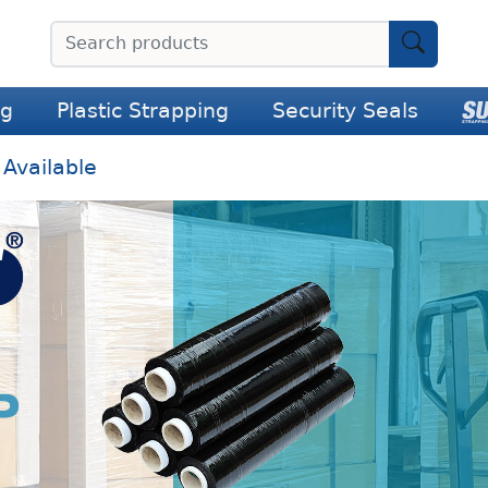
ng
Plastic Strapping
Security Seals
 Available