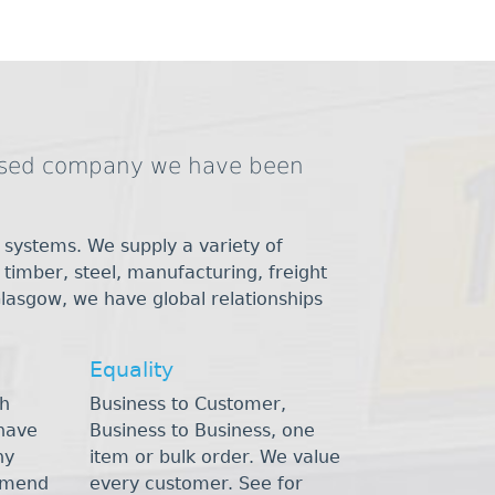
based company we have been
 systems. We supply a variety of
, timber, steel, manufacturing, freight
Glasgow, we have global relationships
Equality
h
Business to Customer,
have
Business to Business, one
ny
item or bulk order. We value
mmend
every customer. See for