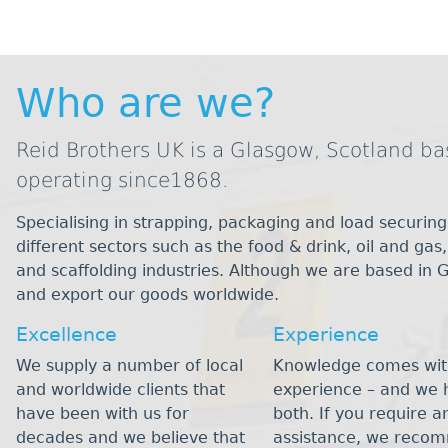
Who are we?
Reid Brothers UK is a Glasgow, Scotland 
operating since1868.
Specialising in strapping, packaging and load securing
different sectors such as the food & drink, oil and gas
and scaffolding industries. Although we are based in 
and export our goods worldwide.
Excellence
Experience
We supply a number of local
Knowledge comes wit
and worldwide clients that
experience – and we 
have been with us for
both. If you require a
decades and we believe that
assistance, we reco