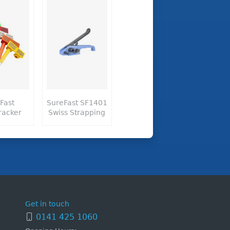
Fast
SureFast SF1401
racker
Swiss Strapping
Get in touch
0141 425 1060