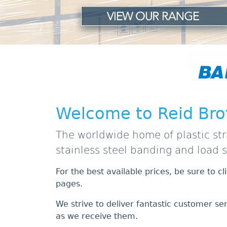
Welcome to Reid Bro
The worldwide home of plastic str
stainless steel banding and load 
For the best available prices, be sure to c
pages.
We strive to deliver fantastic customer se
as we receive them.