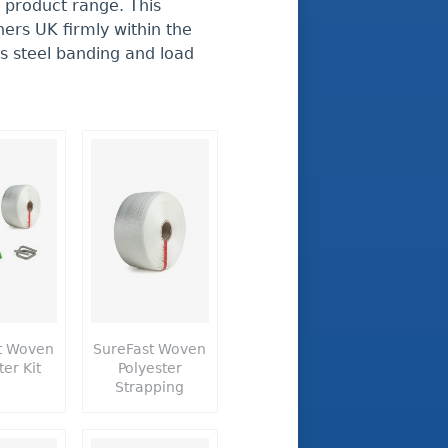
 product range. This
ers UK firmly within the
ss steel banding and load
t Woven
SureFast Woven
ter Kit
Polyester
Strapping