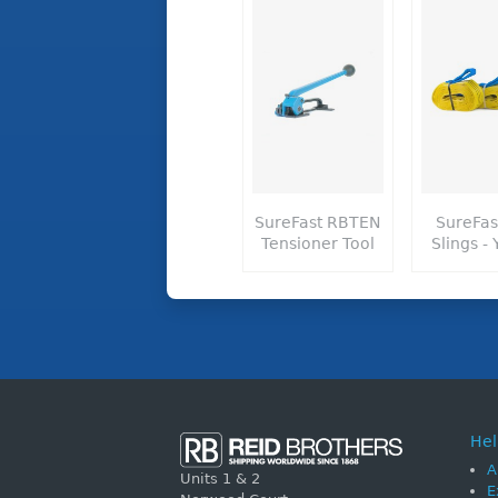
SureFast RBTEN
SureFas
Tensioner Tool
Slings - 
Hel
A
Units 1 & 2
E