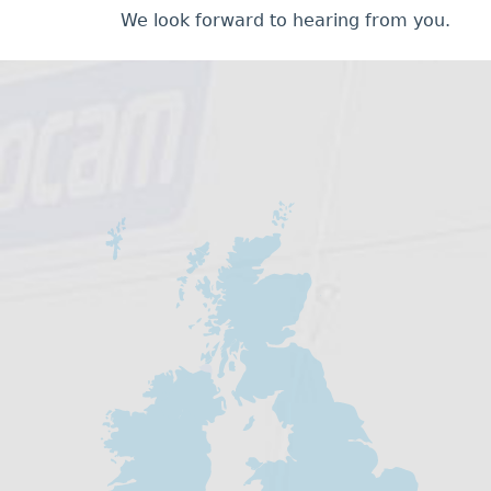
We look forward to hearing from you.