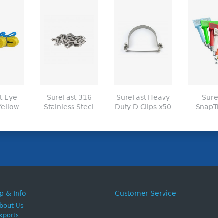
t Eye
SureFast 316
SureFast Heavy
Sure
Yellow
Stainless Steel
Duty D Clips x50
SnapT
p & Info
Customer Service
bout Us
xports