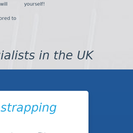
will
yourself!
lored to
ialists in the UK
 strapping