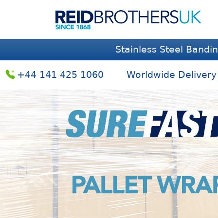
Stainless Steel Bandi
+44 141 425 1060
Worldwide Delivery
Previous