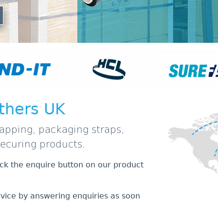
thers UK
apping, packaging straps,
securing products.
lick the enquire button on our product
rvice by answering enquiries as soon