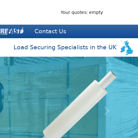
Your quotes: empty
Contact Us
Load Securing Specialists in the UK
Next