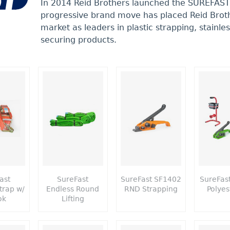
In 2014 Reid Brothers launched the SUREFAST
progressive brand move has placed Reid Broth
market as leaders in plastic strapping, stainle
securing products.
ast
SureFast
SureFast SF1402
SureFas
trap w/
Endless Round
RND Strapping
Polyes
ok
Lifting