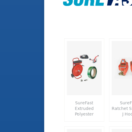
SureFast
SureF
Extruded
Ratchet S
Polyester
J Ho