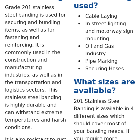
used?
Grade 201 stainless
steel banding is used for
Cable Laying
securing and bundling
In street lighting
items, as well as for
and motorway sign
fastening and
mounting
reinforcing. It is
Oil and Gas
commonly used in the
Industry
construction and
Pipe Marking
manufacturing
Securing Hoses
industries, as well as in
What sizes are
the transportation and
available?
logistics sectors. This
stainless steel banding
201 Stainless Steel
is highly durable and
Banding is available in 4
can withstand extreme
different sizes which
temperatures and harsh
should cover most of
conditions.
your banding needs. If
you require more
It is also resistant to rust