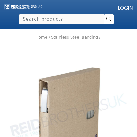
LOGIN
Home
/
Stainless Steel Banding
/