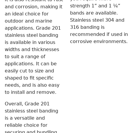
strength 1” and 1 ¼”
and corrosion, making it
bands are available.
an ideal choice for
Stainless steel 304 and
outdoor and marine
316 banding is
applications. Grade 201
recommended if used in
stainless steel banding
corrosive environments.
is available in various
widths and thicknesses
to suit a range of
applications. It can be
easily cut to size and
shaped to fit specific
needs, and is also easy
to install and remove.
Overall, Grade 201
stainless steel banding
is a versatile and
reliable choice for
securing and bundling