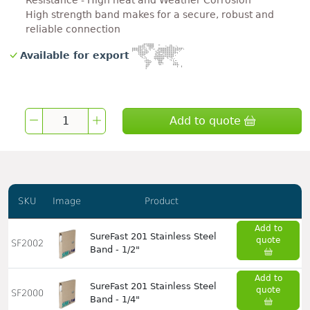
Resistance - High heat and Weather Corrosion
High strength band makes for a secure, robust and
reliable connection
Available for export
Add to quote
SKU
Image
Product
Add to
SureFast 201 Stainless Steel
quote
SF2002
Band - 1/2"
Add to
SureFast 201 Stainless Steel
quote
SF2000
Band - 1/4"