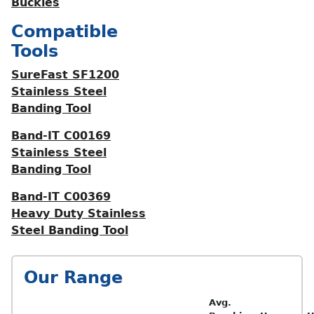
Buckles
Compatible
Tools
SureFast SF1200
Stainless Steel
Banding Tool
Band-IT C00169
Stainless Steel
Banding Tool
Band-IT C00369
Heavy Duty Stainless
Steel Banding Tool
Our Range
Avg.