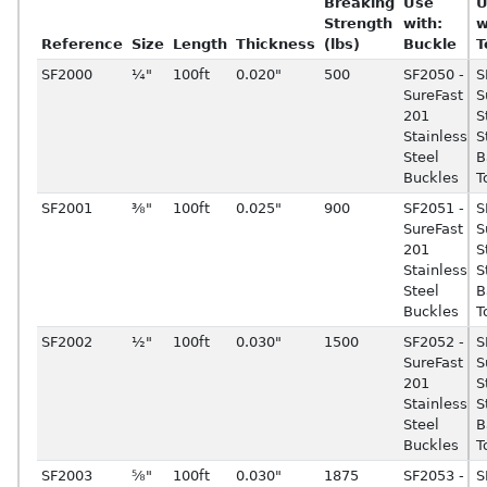
Breaking
Use
U
Strength
with:
w
Reference
Size
Length
Thickness
(lbs)
Buckle
T
SF2000
¼"
100ft
0.020"
500
SF2050 -
S
SureFast
S
201
S
Stainless
S
Steel
B
Buckles
T
SF2001
⅜"
100ft
0.025"
900
SF2051 -
S
SureFast
S
201
S
Stainless
S
Steel
B
Buckles
T
SF2002
½"
100ft
0.030"
1500
SF2052 -
S
SureFast
S
201
S
Stainless
S
Steel
B
Buckles
T
SF2003
⅝"
100ft
0.030"
1875
SF2053 -
S