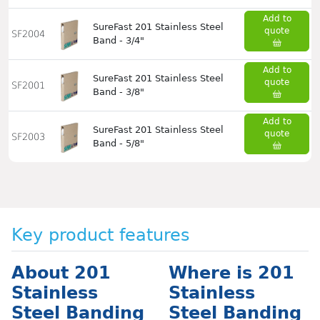
Add to
SureFast 201 Stainless Steel
quote
SF2004
Band - 3/4"
Add to
SureFast 201 Stainless Steel
quote
SF2001
Band - 3/8"
Add to
SureFast 201 Stainless Steel
quote
SF2003
Band - 5/8"
Key product features
About 201
Where is 201
Stainless
Stainless
Steel Banding
Steel Banding