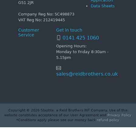
Application
G51 2JR
Data Sheets
Company Reg No: SC498873
VAT Reg No: 212419445
Customer
Get in touch
Service
0141 425 1060
Opening Hours:
Monday to Friday 8:30am -
5.15pm
sales@reidbrothers.co.uk
Copyright © 2026 Staptite. a Reid Brothers INT Company. Use of this
website constitutes acceptance of our User Agreement and
Privacy Policy
.
*Conditions apply please see our money back
refund policy
.