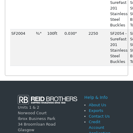
SureFast
S
201
S
Stainless
S
Steel
B
Buckles
T
SF2004
¾"
100ft
0.030"
2250
SF2054 -
S
SureFast
S
201
S
Stainless
S
Steel
B
Buckles
T
Help & Info
About Us
Units 1 & 2
Exports
Norwood Court
Contact Us
Ibrox Business Park
Credit
34 Broomloan Road
Account
Glasgow