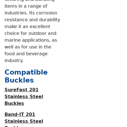
items in a range of
industries. Its corrosion
resistance and durability
make it an excellent
choice for outdoor and
marine applications, as
well as for use in the
food and beverage
industry.
Compatible
Buckles
SureFast 201
Stainless Steel
Buckles
Band-IT 201
Stainless Steel