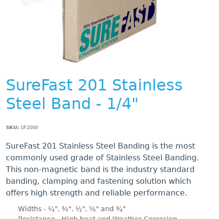
SureFast 201 Stainless
Steel Band - 1/4"
SKU:
SF2000
SureFast 201 Stainless Steel Banding is the most
commonly used grade of Stainless Steel Banding.
This non-magnetic band is the industry standard
banding, clamping and fastening solution which
offers high strength and reliable performance.
Widths - ¼", ⅜", ½", ⅝" and ¾"