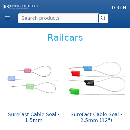
LOGIN
Railcars
SureFast Cable Seal -
SureFast Cable Seal -
1.5mm
2.5mm (12")