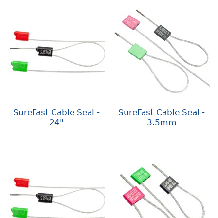
SureFast Cable Seal -
SureFast Cable Seal -
24"
3.5mm