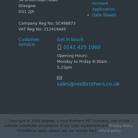
Account
Glasgow
Application
G51 2JR
Data Sheets
Company Reg No: SC498873
VAT Reg No: 212419445
Customer
Get in touch
Service
0141 425 1060
Opening Hours:
Monday to Friday 8:30am -
5.15pm
sales@reidbrothers.co.uk
Copyright © 2026 Staptite. a Reid Brothers INT Company. Use of this
website constitutes acceptance of our User Agreement and
Privacy Policy
.
*Conditions apply please see our money back
refund policy
.