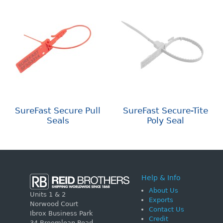
SureFast Secure Pull
SureFast Secure-Tite
Seals
Poly Seal
Help & Info
About Us
Units 1 & 2
Exports
Norwood Court
Contact Us
Ibrox Business Park
Credit
34 Broomloan Road