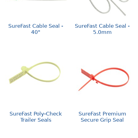
SureFast Cable Seal -
SureFast Cable Seal -
40"
5.0mm
SureFast Poly-Check
SureFast Premium
Trailer Seals
Secure Grip Seal