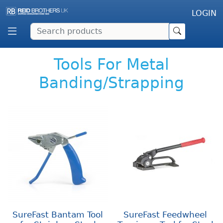
LOGIN
Tools For Metal
Banding/Strapping
SureFast Bantam Tool
SureFast Feedwheel