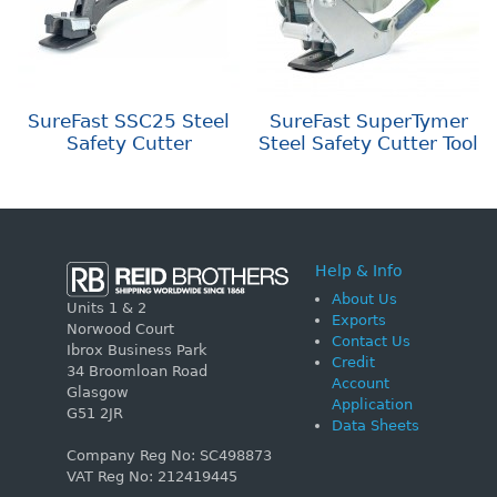
SureFast SSC25 Steel
SureFast SuperTymer
Safety Cutter
Steel Safety Cutter Tool
Help & Info
About Us
Units 1 & 2
Exports
Norwood Court
Contact Us
Ibrox Business Park
Credit
34 Broomloan Road
Account
Glasgow
Application
G51 2JR
Data Sheets
Company Reg No: SC498873
VAT Reg No: 212419445