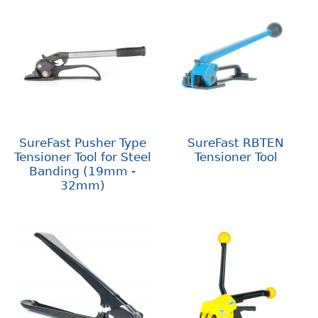
SureFast Pusher Type
SureFast RBTEN
Tensioner Tool for Steel
Tensioner Tool
Banding (19mm -
32mm)