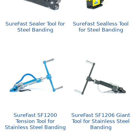
SureFast Sealer Tool for
SureFast Sealless Tool
Steel Banding
for Steel Banding
SureFast SF1200
SureFast SF1206 Giant
Tension Tool for
Tool for Stainless Steel
Stainless Steel Banding
Banding