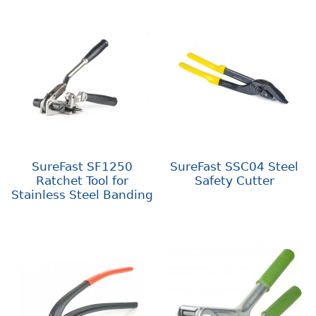
SureFast SF1250
SureFast SSC04 Steel
Ratchet Tool for
Safety Cutter
Stainless Steel Banding