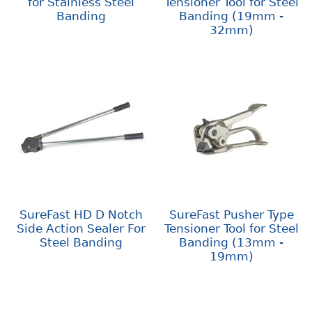
for Stainless Steel
Tensioner Tool for Steel
Banding
Banding (19mm -
32mm)
SureFast HD D Notch
SureFast Pusher Type
Side Action Sealer For
Tensioner Tool for Steel
Steel Banding
Banding (13mm -
19mm)