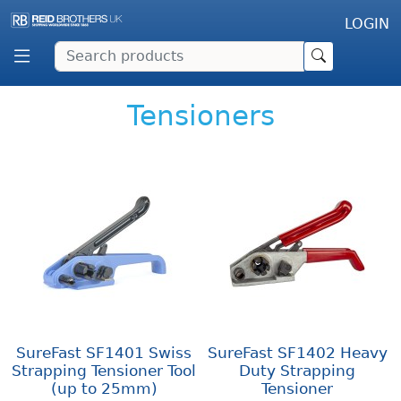
LOGIN
Tensioners
SureFast SF1401 Swiss
SureFast SF1402 Heavy
Strapping Tensioner Tool
Duty Strapping
(up to 25mm)
Tensioner