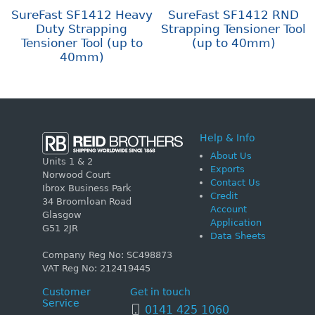
SureFast SF1412 Heavy
SureFast SF1412 RND
Duty Strapping
Strapping Tensioner Tool
Tensioner Tool (up to
(up to 40mm)
40mm)
Help & Info
About Us
Units 1 & 2
Exports
Norwood Court
Contact Us
Ibrox Business Park
Credit
34 Broomloan Road
Account
Glasgow
Application
G51 2JR
Data Sheets
Company Reg No: SC498873
VAT Reg No: 212419445
Customer
Get in touch
Service
0141 425 1060