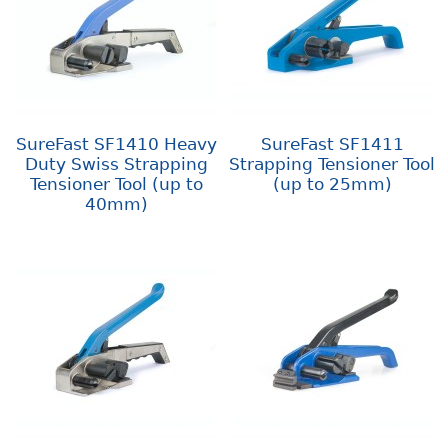
SureFast SF1410 Heavy
SureFast SF1411
Duty Swiss Strapping
Strapping Tensioner Tool
Tensioner Tool (up to
(up to 25mm)
40mm)