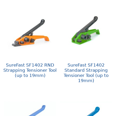
SureFast SF1402 RND
SureFast SF1402
Strapping Tensioner Tool
Standard Strapping
(up to 19mm)
Tensioner Tool (up to
19mm)