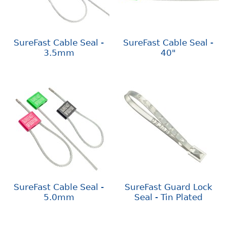
SureFast Cable Seal -
SureFast Cable Seal -
3.5mm
40"
SureFast Cable Seal -
SureFast Guard Lock
5.0mm
Seal - Tin Plated