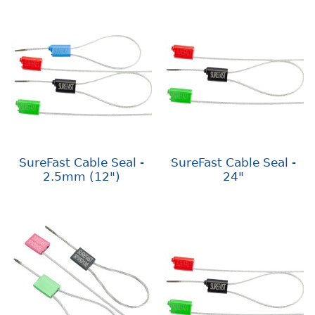
SureFast Cable Seal -
SureFast Cable Seal -
2.5mm (12")
24"