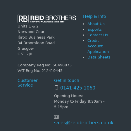
Help & Info
About Us
Units 1 & 2
Exports
Norwood Court
Contact Us
Ibrox Business Park
Credit
34 Broomloan Road
Account
Glasgow
Application
G51 2JR
Data Sheets
Company Reg No: SC498873
VAT Reg No: 212419445
Customer
Get in touch
Service
0141 425 1060
Opening Hours:
Monday to Friday 8:30am -
5.15pm
sales@reidbrothers.co.uk