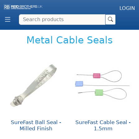
LOGIN
Metal Cable Seals
SureFast Ball Seal -
SureFast Cable Seal -
Milled Finish
1.5mm