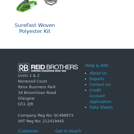
SureFast Woven
Polyester Kit
Help & Info
About Us
Units 1 & 2
Exports
Norwood Court
Contact Us
Ibrox Business Park
Credit
34 Broomloan Road
Account
Glasgow
Application
G51 2JR
Data Sheets
Company Reg No: SC498873
VAT Reg No: 212419445
Customer
Get in touch