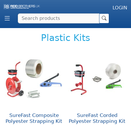
LOGIN
Plastic Kits
SureFast Composite
SureFast Corded
Polyester Strapping Kit
Polyester Strapping Kit