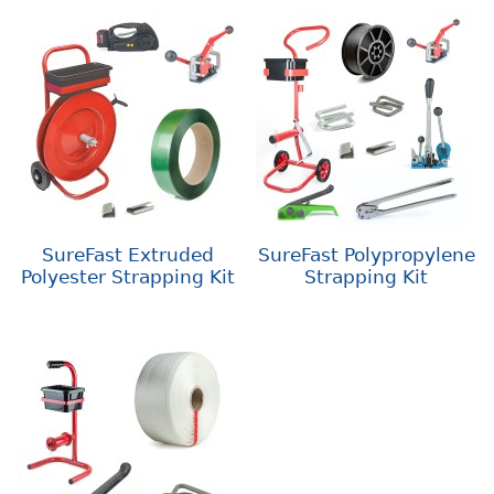
SureFast Extruded
SureFast Polypropylene
Polyester Strapping Kit
Strapping Kit