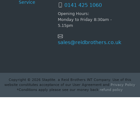
Service
0141 425 1060
Opening Hours:
Monday to Friday 8:30am -
5.15pm
sales@reidbrothers.co.uk
Copyright © 2026 Staptite. a Reid Brothers INT Company. Use of this
website constitutes acceptance of our User Agreement and
Privacy Policy
.
*Conditions apply please see our money back
refund policy
.