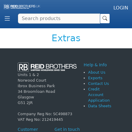
LOGIN
Extras
Help & Info
About Us
Units 1 & 2
Exports
Norwood Court
Contact Us
Ibrox Business Park
Credit
34 Broomloan Road
Account
Glasgow
Application
G51 2JR
Data Sheets
Company Reg No: SC498873
VAT Reg No: 212419445
Customer
Get in touch