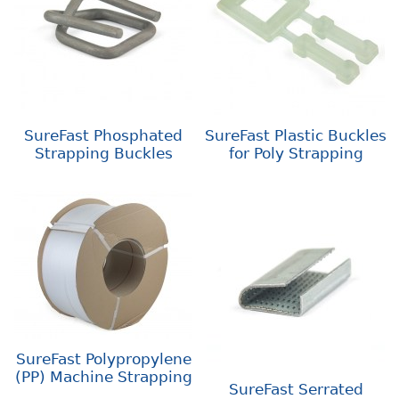
SureFast Phosphated
SureFast Plastic Buckles
Strapping Buckles
for Poly Strapping
SureFast Polypropylene
(PP) Machine Strapping
SureFast Serrated