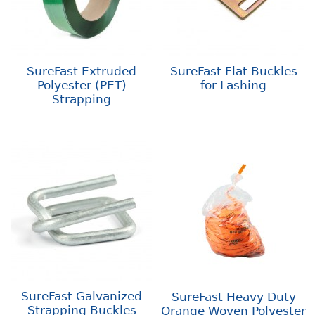
SureFast Extruded
SureFast Flat Buckles
Polyester (PET)
for Lashing
Strapping
SureFast Galvanized
SureFast Heavy Duty
Strapping Buckles
Orange Woven Polyester