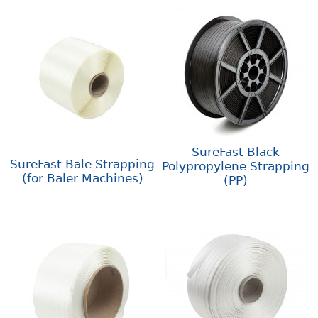
SureFast Black
SureFast Bale Strapping
Polypropylene Strapping
(for Baler Machines)
(PP)