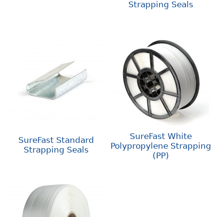
Strapping Seals
SureFast White
SureFast Standard
Polypropylene Strapping
Strapping Seals
(PP)