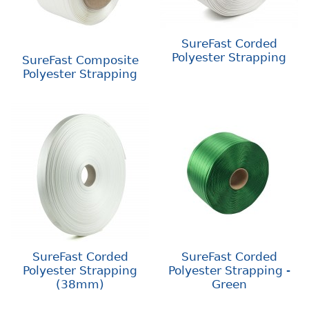
SureFast Corded
Polyester Strapping
SureFast Composite
Polyester Strapping
SureFast Corded
SureFast Corded
Polyester Strapping
Polyester Strapping -
(38mm)
Green