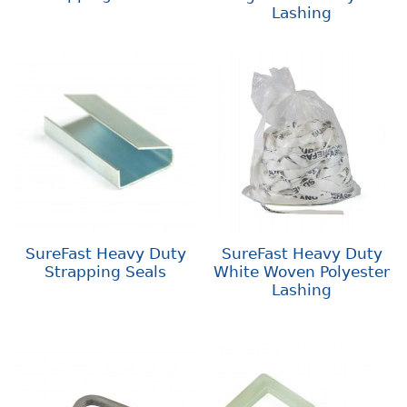
Lashing
SureFast Heavy Duty
SureFast Heavy Duty
Strapping Seals
White Woven Polyester
Lashing