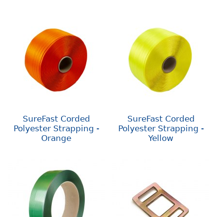
SureFast Corded
SureFast Corded
Polyester Strapping -
Polyester Strapping -
Orange
Yellow