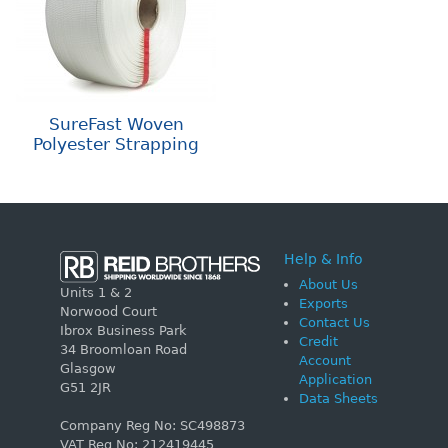
SureFast Woven
Polyester Strapping
Help & Info
About Us
Units 1 & 2
Exports
Norwood Court
Contact Us
Ibrox Business Park
Credit
34 Broomloan Road
Account
Glasgow
Application
G51 2JR
Data Sheets
Company Reg No: SC498873
VAT Reg No: 212419445