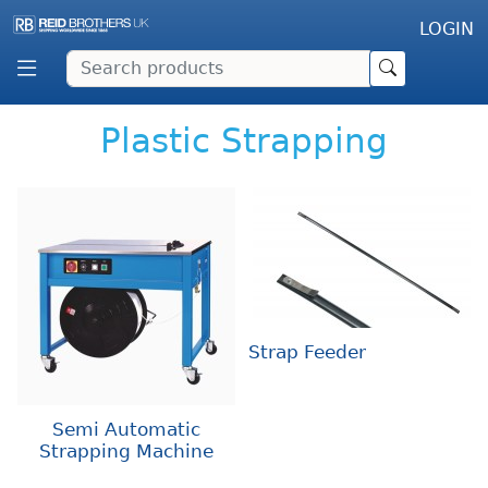
LOGIN
Plastic Strapping
Strap Feeder
Semi Automatic
Strapping Machine