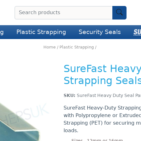
ng
Plastic Strapping
Security Seals
Home
/
Plastic Strapping
/
SureFast Heav
Strapping Seal
SKU:
SureFast Heavy Duty Seal Pa
SureFast Heavy-Duty Strapping
with Polypropylene or Extruded
Strapping (PET) for securing 
loads.
Sizes - 12mm or 16mm