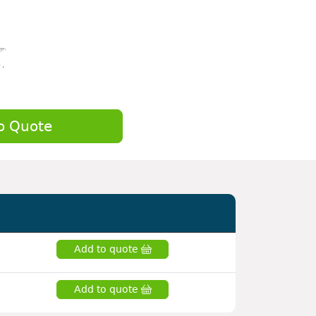
o Quote
Add to quote
Add to quote