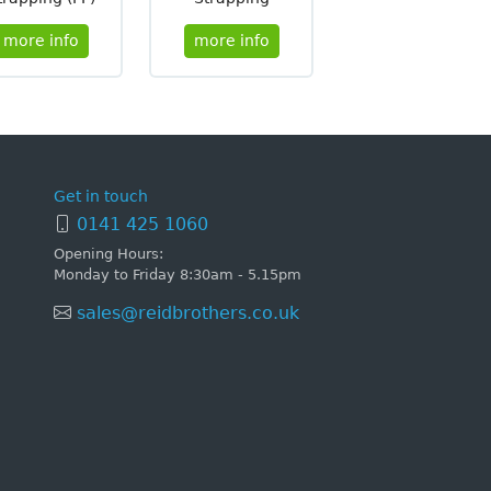
more info
more info
Get in touch
0141 425 1060
Opening Hours:
Monday to Friday 8:30am - 5.15pm
sales@reidbrothers.co.uk