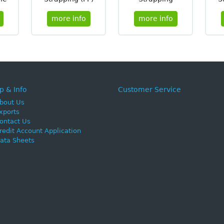
more info
more info
p & Info
Customer Service
bout Us
xports
ontact Us
redit Account Application
ata Sheets