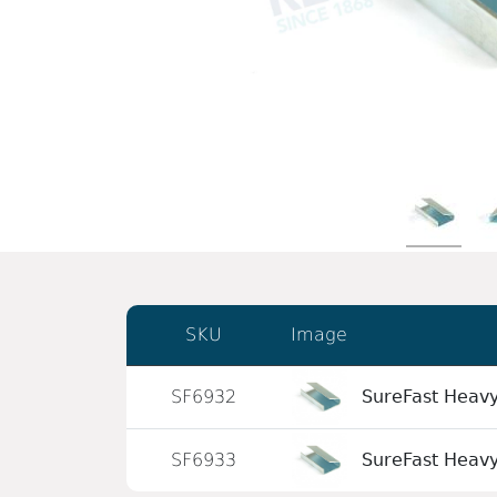
SKU
Image
SF6932
SureFast Heavy
SF6933
SureFast Heavy