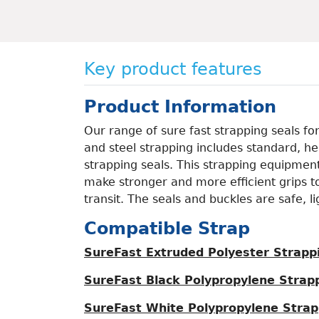
Key product features
Product Information
Our range of sure fast strapping seals fo
and steel strapping includes standard, h
strapping seals. This strapping equipment
make stronger and more efficient grips t
transit. The seals and buckles are safe, l
Compatible Strap
SureFast Extruded Polyester Strapp
SureFast Black Polypropylene Strap
SureFast White Polypropylene Strap