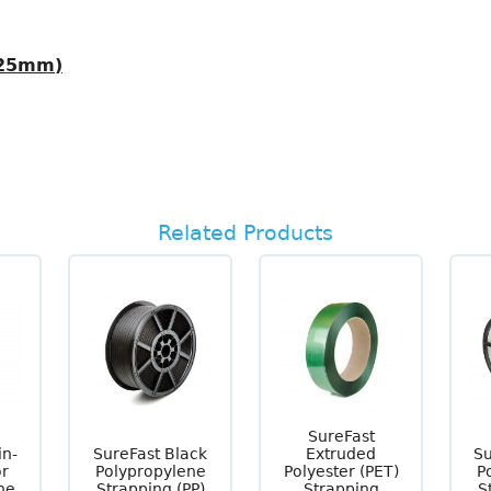
 25mm)
Related Products
SureFast
in-
SureFast Black
Extruded
Su
or
Polypropylene
Polyester (PET)
P
ne
Strapping (PP)
Strapping
S