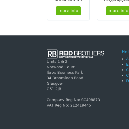
more info
more info
Hel
A
Units 1 & 2
E
Norwood Court
C
Ibrox Business Park
C
34 Broomloan Road
D
Glasgow
G51 2JR
Company Reg No: SC498873
VAT Reg No: 212419445