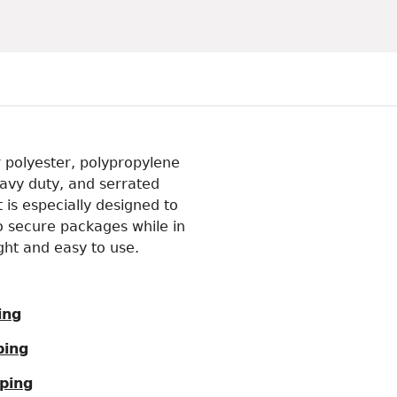
r polyester, polypropylene
eavy duty, and serrated
 is especially designed to
o secure packages while in
ight and easy to use.
ing
ping
ping