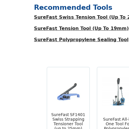
Recommended Tools
SureFast Swiss Tension Tool (Up To
SureFast Tension Tool (Up To 19mm)
SureFast Polypropylene Sealing Tool
SureFast SF1401
Swiss Strapping
SureFast All-
Tensioner Tool
One Tool F
(up to 25mm)
Polypropyle