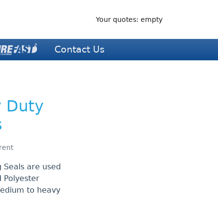
Your quotes: empty
Contact Us
y Duty
s
rent
 Seals are used
 Polyester
medium to heavy