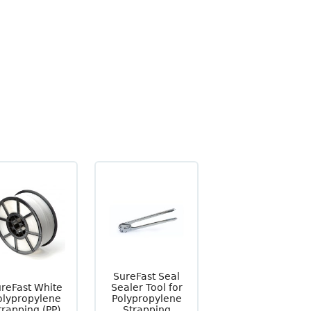
SureFast Seal
reFast White
Sealer Tool for
olypropylene
Polypropylene
trapping (PP)
Strapping