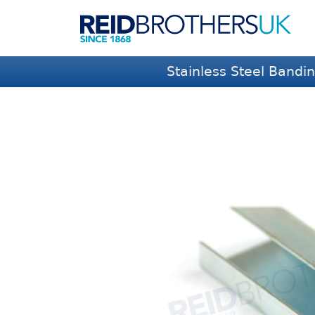
Stainless Steel Bandi