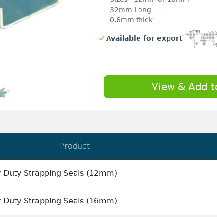
32mm Long
0.6mm thick
Available for export
View & Add t
Product
 Duty Strapping Seals (12mm)
 Duty Strapping Seals (16mm)