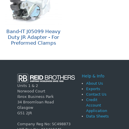
Band-IT J05099 Heavy
Duty JR Adapter - For
Preformed Clamps
Help & Info
About Us
Units 1 & 2
Exports
Norwood Court
Contact Us
Ibrox Business Park
Credit
34 Broomloan Road
Account
Glasgow
Application
G51 2JR
Data Sheets
Company Reg No: SC498873