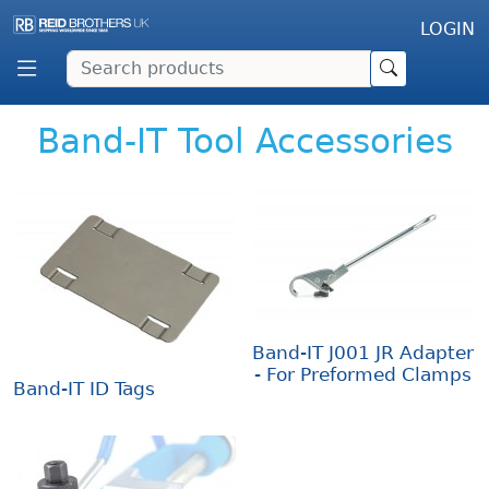
LOGIN
Band-IT Tool Accessories
Band-IT J001 JR Adapter
- For Preformed Clamps
Band-IT ID Tags