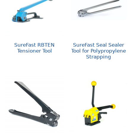
SureFast RBTEN
SureFast Seal Sealer
Tensioner Tool
Tool for Polypropylene
Strapping