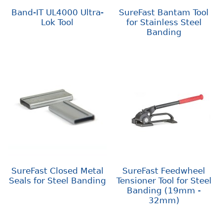
Band-IT UL4000 Ultra-
SureFast Bantam Tool
Lok Tool
for Stainless Steel
Banding
SureFast Closed Metal
SureFast Feedwheel
Seals for Steel Banding
Tensioner Tool for Steel
Banding (19mm -
32mm)