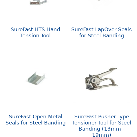
SureFast HTS Hand
SureFast LapOver Seals
Tension Tool
for Steel Banding
SureFast Open Metal
SureFast Pusher Type
Seals for Steel Banding
Tensioner Tool for Steel
Banding (13mm -
19mm)