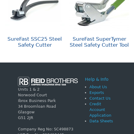
SureFast SSC25 Steel
SureFast SuperTymer
Safety Cutter
Steel Safety Cutter Tool
Help & Info
About Us
Units 1 & 2
Exports
Norwood Court
Contact Us
Ibrox Business Park
Credit
34 Broomloan Road
Account
Glasgow
Application
G51 2JR
Data Sheets
Company Reg No: SC498873