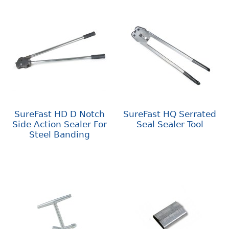
SureFast HD D Notch
SureFast HQ Serrated
Side Action Sealer For
Seal Sealer Tool
Steel Banding