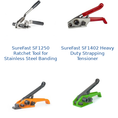
SureFast SF1250
SureFast SF1402 Heavy
Ratchet Tool for
Duty Strapping
Stainless Steel Banding
Tensioner