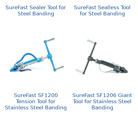
SureFast Sealer Tool for
SureFast Sealless Tool
Steel Banding
for Steel Banding
SureFast SF1200
SureFast SF1206 Giant
Tension Tool for
Tool for Stainless Steel
Stainless Steel Banding
Banding