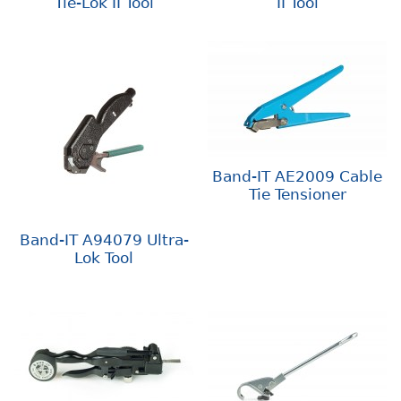
Tie-Lok II Tool
II Tool
Band-IT AE2009 Cable
Tie Tensioner
Band-IT A94079 Ultra-
Lok Tool