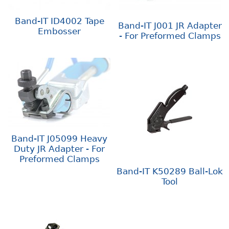
Band-IT ID4002 Tape
Band-IT J001 JR Adapter
Embosser
- For Preformed Clamps
Band-IT J05099 Heavy
Duty JR Adapter - For
Preformed Clamps
Band-IT K50289 Ball-Lok
Tool