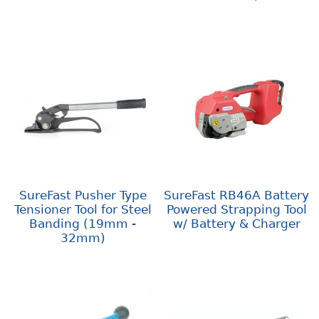
SureFast Pusher Type
SureFast RB46A Battery
Tensioner Tool for Steel
Powered Strapping Tool
Banding (19mm -
w/ Battery & Charger
32mm)