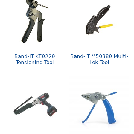
Band-IT KE9229
Band-IT M50389 Multi-
Tensioning Tool
Lok Tool