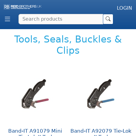
LOGIN
Tools, Seals, Buckles &
Clips
Band-IT A91079 Mini
Band-IT A92079 Tie-Lok