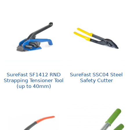
SureFast SF1412 RND
SureFast SSC04 Steel
Strapping Tensioner Tool
Safety Cutter
(up to 40mm)