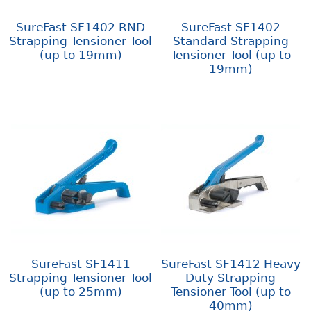
SureFast SF1402 RND
SureFast SF1402
Strapping Tensioner Tool
Standard Strapping
(up to 19mm)
Tensioner Tool (up to
19mm)
SureFast SF1411
SureFast SF1412 Heavy
Strapping Tensioner Tool
Duty Strapping
(up to 25mm)
Tensioner Tool (up to
40mm)