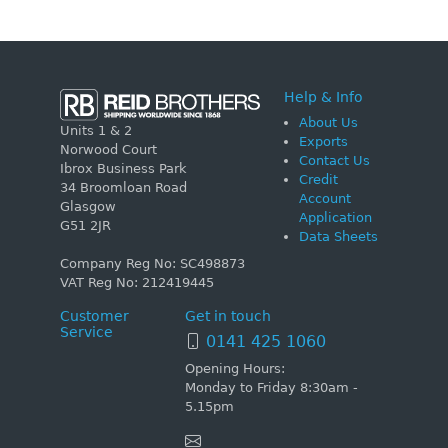
Help & Info
About Us
Units 1 & 2
Exports
Norwood Court
Contact Us
Ibrox Business Park
Credit
34 Broomloan Road
Account
Glasgow
Application
G51 2JR
Data Sheets
Company Reg No: SC498873
VAT Reg No: 212419445
Customer
Get in touch
Service
0141 425 1060
Opening Hours:
Monday to Friday 8:30am -
5.15pm