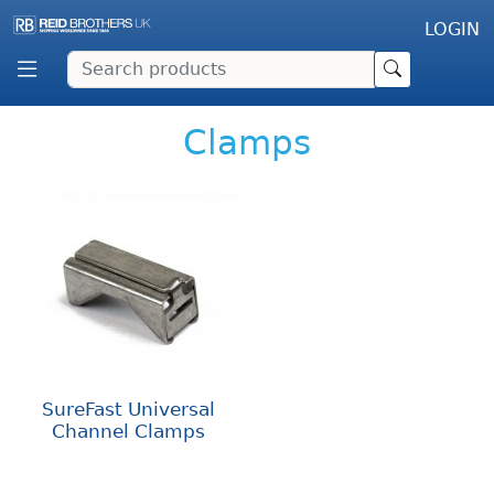
LOGIN
Clamps
SureFast Universal
Channel Clamps