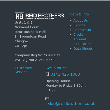
Help & Info
About Us
Units 1 & 2
Exports
Norwood Court
Contact Us
Ibrox Business Park
Credit
34 Broomloan Road
Account
Glasgow
Application
G51 2JR
Data Sheets
Company Reg No: SC498873
VAT Reg No: 212419445
Customer
Get in touch
Service
0141 425 1060
Opening Hours:
Monday to Friday 8:30am -
5.15pm
sales@reidbrothers.co.uk