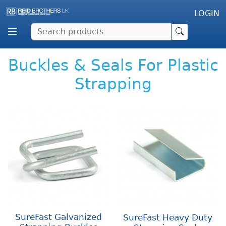
LOGIN
Buckles & Seals For Plastic
Strapping
SureFast Galvanized
SureFast Heavy Duty