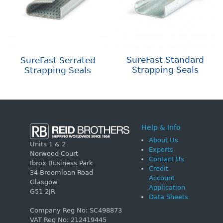
SureFast Standard
SureFast Serrated
Strapping Seals
Strapping Seals
Help & Info
About Us
Units 1 & 2
Exports
Norwood Court
Contact Us
Ibrox Business Park
Credit
34 Broomloan Road
Account
Glasgow
Application
G51 2JR
Data Sheets
Company Reg No: SC498873
VAT Reg No: 212419445