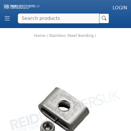
LOGIN
Home
/
Stainless Steel Banding
/