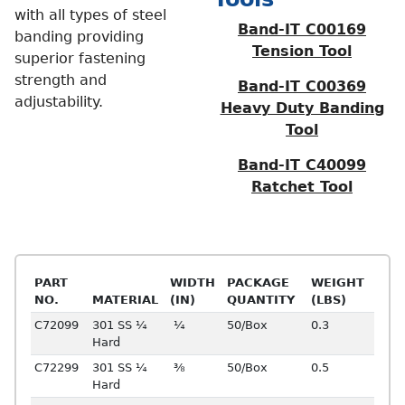
with all types of steel
Band-IT C00169
banding providing
Tension Tool
superior fastening
strength and
Band-IT C00369
adjustability.
Heavy Duty Banding
Tool
Band-IT C40099
Ratchet Tool
PART
WIDTH
PACKAGE
WEIGHT
NO.
MATERIAL
(IN)
QUANTITY
(LBS)
C72099
301 SS ¼
¼
50/Box
0.3
Hard
C72299
301 SS ¼
⅜
50/Box
0.5
Hard