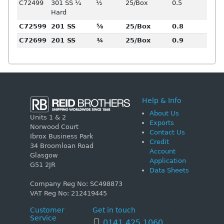
C72499
301 SS ¼
½
25/Box
0.5
Hard
C72599
201 SS
⅝
25/Box
0.8
C72699
201 SS
¾
25/Box
0.9
Help & Info
About Us
Units 1 & 2
Exports
Norwood Court
Contact Us
Ibrox Business Park
Credit
34 Broomloan Road
Account
Glasgow
Application
G51 2JR
Data Sheets
Company Reg No: SC498873
VAT Reg No: 212419445
Customer
Get in touch
Service
0141 425 1060