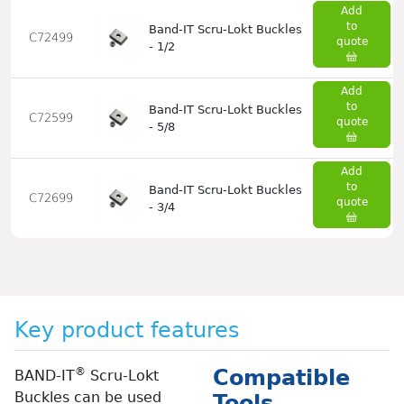
Add
to
Band-IT Scru-Lokt Buckles
C72499
quote
- 1/2
Add
to
Band-IT Scru-Lokt Buckles
C72599
quote
- 5/8
Add
to
Band-IT Scru-Lokt Buckles
C72699
quote
- 3/4
Key product features
®
Compatible
BAND-IT
Scru-Lokt
Buckles can be used
Tools