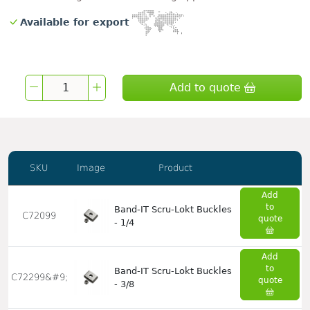
Available for export
Add to quote
SKU
Image
Product
Add
to
Band-IT Scru-Lokt Buckles
C72099
quote
- 1/4
Add
to
Band-IT Scru-Lokt Buckles
C72299&#9;
quote
- 3/8