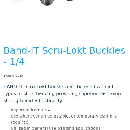
Band-IT Scru-Lokt Buckles
- 1/4
SKU:
C72099
BAND-IT Scru-Lokt Buckles can be used with all
types of steel banding providing superior fastening
strength and adjustability.
Imported from USA
Use whenever an adjustable, or temporary clamp is
required.
Utilized in general use banding applications