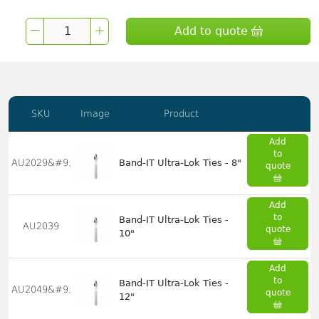
Add to quote
SKU
Image
Product
Add
to
AU2029&#9;
Band-IT Ultra-Lok Ties - 8"
quote
Add
to
Band-IT Ultra-Lok Ties -
AU2039
quote
10"
Add
to
Band-IT Ultra-Lok Ties -
AU2049&#9;
quote
12"