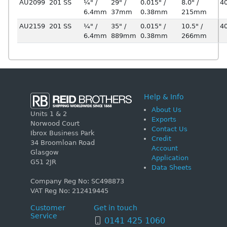
AU2099
201 SS
¼" /
29" /
0.015" /
8.0" /
4
6.4mm
37mm
0.38mm
215mm
AU2159
201 SS
¼" /
35" /
0.015" /
10.5" /
4
6.4mm
889mm
0.38mm
266mm
Help & Info
About Us
Units 1 & 2
Exports
Norwood Court
Contact Us
Ibrox Business Park
Credit
34 Broomloan Road
Account
Glasgow
Application
G51 2JR
Data Sheets
Company Reg No: SC498873
VAT Reg No: 212419445
Customer
Get in touch
Service
0141 425 1060