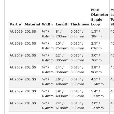
Max
M
Diameter
L
Single
T
Part #
Material
Width
Length
Thickness
Loop
S
AU2029
201 SS
¼" /
8" /
0.015" /
1.5" /
4
6.4mm
203mm
0.38mm
38mm
AU2039
201 SS
¼" /
10" /
0.015" /
2.5" /
4
6.4mm
254mm
0.38mm
63mm
AU2049
201 SS
¼" /
12" /
0.015" /
3.0" /
4
6.4mm
305mm
0.38mm
76mm
AU2059
201 SS
¼" /
14" /
0.015" /
3.8" /
4
6.4mm
356mm
0.38mm
96mm
AU2069
201 SS
¼" /
16" /
0.015" /
4.5" /
4
6.4mm
406mm
0.38mm
114mm
AU2079
201 SS
¼" /
19" /
0.015" /
5.4" /
4
6.4mm
483mm
0.38mm
137mm
AU2089
201 SS
¼" /
24" /
0.015" /
7.0" /
4
6.4mm
610mm
0.38mm
177mm