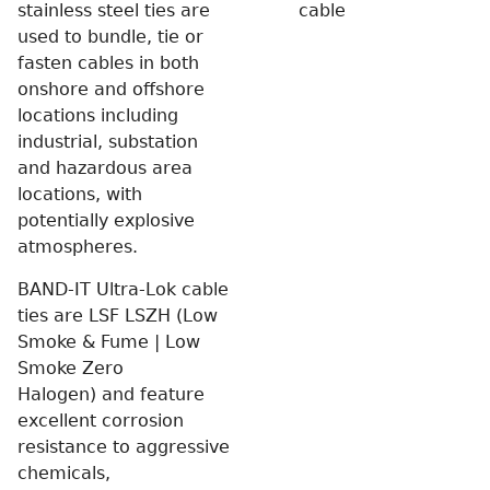
stainless steel ties are
cable
used to bundle, tie or
fasten cables in both
onshore and offshore
locations including
industrial, substation
and hazardous area
locations, with
potentially explosive
atmospheres.
BAND-IT Ultra-Lok cable
ties are LSF LSZH (Low
Smoke & Fume | Low
Smoke Zero
Halogen) and feature
excellent corrosion
resistance to aggressive
chemicals,