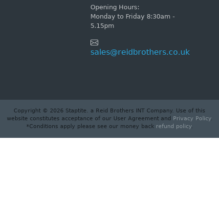
Opening Hours:
Monday to Friday 8:30am -
5.15pm
sales@reidbrothers.co.uk
Copyright © 2026 Staptite. a Reid Brothers INT Company. Use of this
website constitutes acceptance of our User Agreement and
Privacy Policy
.
*Conditions apply please see our money back
refund policy
.