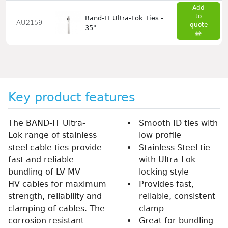
Add
to
Band-IT Ultra-Lok Ties -
AU2159
quote
35"
Key product features
The BAND-IT Ultra-
Smooth ID ties with
Lok range of stainless
low profile
steel cable ties provide
Stainless Steel tie
fast and reliable
with Ultra-Lok
bundling of LV MV
locking style
HV cables for maximum
Provides fast,
strength, reliability and
reliable, consistent
clamping of cables. The
clamp
corrosion resistant
Great for bundling