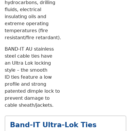
hydrocarbons, drilling
fluids, electrical
insulating oils and
extreme operating
temperatures (fire
resistant/fire retardant).
BAND-IT AU stainless
steel cable ties have
an Ultra Lok locking
style – the smooth
ID ties feature a low
profile and strong
patented dimple lock to
prevent damage to
cable sheath/jackets.
Band-IT Ultra-Lok Ties