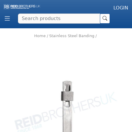
LOGIN
Home
/
Stainless Steel Banding
/