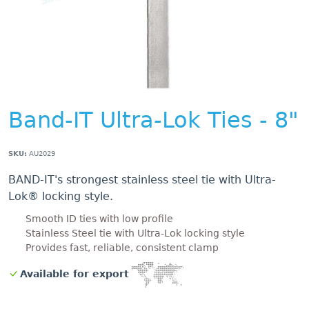
Band-IT Ultra-Lok Ties - 8"
SKU:
AU2029
BAND-IT's strongest stainless steel tie with Ultra-
Lok® locking style.
Smooth ID ties with low profile
Stainless Steel tie with Ultra-Lok locking style
Provides fast, reliable, consistent clamp
Available for export