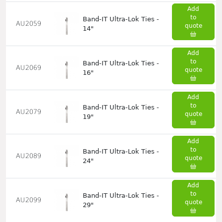
Add
to
Band-IT Ultra-Lok Ties -
AU2059
quote
14"
Add
to
Band-IT Ultra-Lok Ties -
AU2069
quote
16"
Add
to
Band-IT Ultra-Lok Ties -
AU2079
quote
19"
Add
to
Band-IT Ultra-Lok Ties -
AU2089
quote
24"
Add
to
Band-IT Ultra-Lok Ties -
AU2099
quote
29"