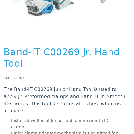
Band-IT C00269 Jr. Hand
Tool
SKU:
C00269
The Band-IT C00269 Junior Hand Tool is used to
apply Jr. Preformed clamps and Band-IT Jr. Smooth
ID Clamps. This tool performs at its best when used
in a vice.
Installs 5 widths of Junior and Junior smooth ID
clamps
Junior clamp adapter mechanism is zinc plated for