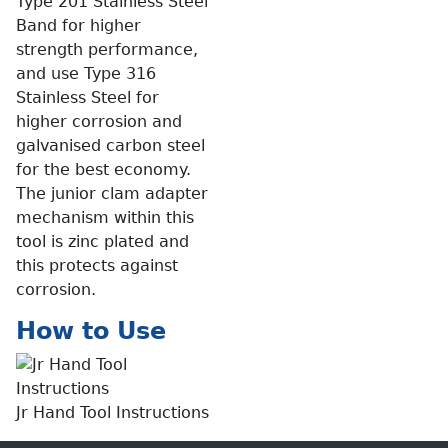
Type 201 Stainless Steel
Band for higher
strength performance,
and use Type 316
Stainless Steel for
higher corrosion and
galvanised carbon steel
for the best economy.
The junior clam adapter
mechanism within this
tool is zinc plated and
this protects against
corrosion.
How to Use
Jr Hand Tool Instructions