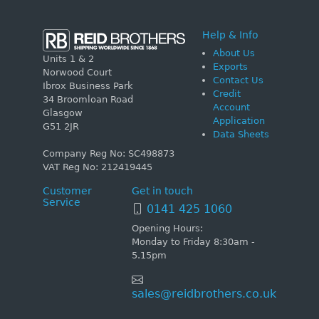
Help & Info
About Us
Units 1 & 2
Exports
Norwood Court
Contact Us
Ibrox Business Park
Credit
34 Broomloan Road
Account
Glasgow
Application
G51 2JR
Data Sheets
Company Reg No: SC498873
VAT Reg No: 212419445
Customer
Get in touch
Service
0141 425 1060
Opening Hours:
Monday to Friday 8:30am -
5.15pm
sales@reidbrothers.co.uk