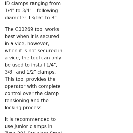
ID clamps ranging from
1/4" to 3/4" – following
diameter 13/16” to 8”.
The C00269 tool works
best when it is secured
in a vice, however,
when it is not secured in
a vice, the tool can only
be used to install 1/4",
3/8” and 1/2" clamps.
This tool provides the
operator with complete
control over the clamp
tensioning and the
locking process.
It is recommended to
use Junior clamps in