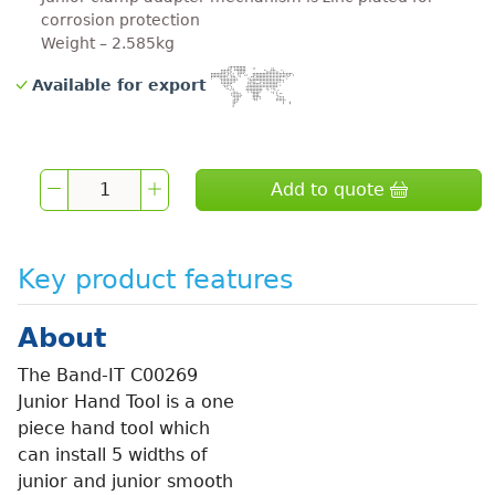
corrosion protection
Weight – 2.585kg
Available for export
Add to quote
Key product features
About
The Band-IT C00269
Junior Hand Tool is a one
piece hand tool which
can install 5 widths of
junior and junior smooth