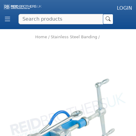
LOGIN
Home
/
Stainless Steel Banding
/