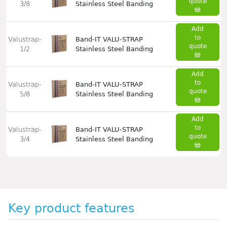
quote
3/8
Stainless Steel Banding
Add
to
Valustrap-
Band-IT VALU-STRAP
quote
1/2
Stainless Steel Banding
Add
to
Valustrap-
Band-IT VALU-STRAP
quote
5/8
Stainless Steel Banding
Add
to
Valustrap-
Band-IT VALU-STRAP
quote
3/4
Stainless Steel Banding
Key product features