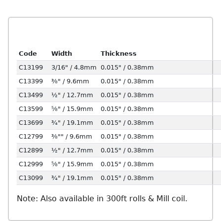
Code
Width
Thickness
C13199
3/16" / 4.8mm
0.015" / 0.38mm
C13399
⅜" / 9.6mm
0.015" / 0.38mm
C13499
½" / 12.7mm
0.015" / 0.38mm
C13599
⅝" / 15.9mm
0.015" / 0.38mm
C13699
¾" / 19.1mm
0.015" / 0.38mm
C12799
⅜"" / 9.6mm
0.015" / 0.38mm
C12899
½" / 12.7mm
0.015" / 0.38mm
C12999
⅝" / 15.9mm
0.015" / 0.38mm
C13099
¾" / 19.1mm
0.015" / 0.38mm
Note: Also available in 300ft rolls & Mill coil.