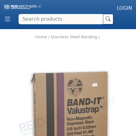
LOGIN
Home
/
Stainless Steel Banding
/