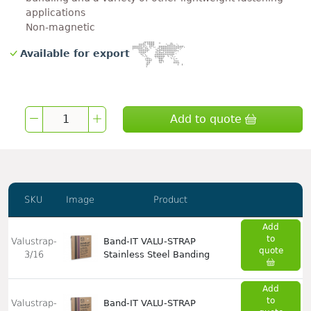
applications
Non-magnetic
Available for export
Add to quote
SKU
Image
Product
Add
to
Valustrap-
Band-IT VALU-STRAP
quote
3/16
Stainless Steel Banding
Add
to
Valustrap-
Band-IT VALU-STRAP