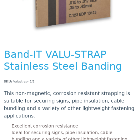
Band-IT VALU-STRAP
Stainless Steel Banding
SKU:
Valustrap- 1/2
This non-magnetic, corrosion resistant strapping is
suitable for securing signs, pipe insulation, cable
bundling and a variety of other lightweight fastening
applications.
Excellent corrosion resistance
Ideal for securing signs, pipe insulation, cable
bundling and a variety of other lightweight fastening