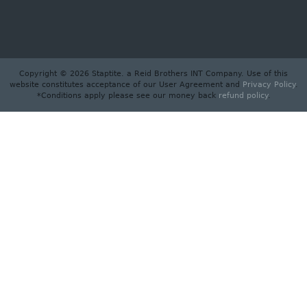
Copyright © 2026 Staptite. a Reid Brothers INT Company. Use of this
website constitutes acceptance of our User Agreement and
Privacy Policy
.
*Conditions apply please see our money back
refund policy
.