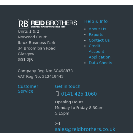
Help & Info
About Us
Units 1 & 2
Exports
Norwood Court
Contact Us
Ibrox Business Park
Credit
34 Broomloan Road
Account
Glasgow
Application
G51 2JR
Data Sheets
Company Reg No: SC498873
VAT Reg No: 212419445
Customer
Get in touch
Service
0141 425 1060
Opening Hours:
Monday to Friday 8:30am -
5.15pm
sales@reidbrothers.co.uk