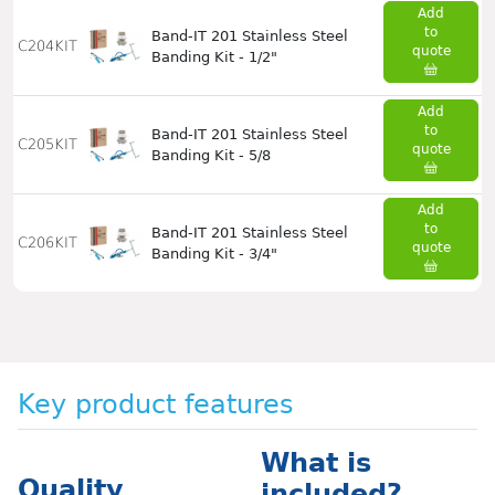
Add
to
Band-IT 201 Stainless Steel
C204KIT
quote
Banding Kit - 1/2"
Add
to
Band-IT 201 Stainless Steel
C205KIT
quote
Banding Kit - 5/8
Add
to
Band-IT 201 Stainless Steel
C206KIT
quote
Banding Kit - 3/4"
Key product features
What is
Quality
included?