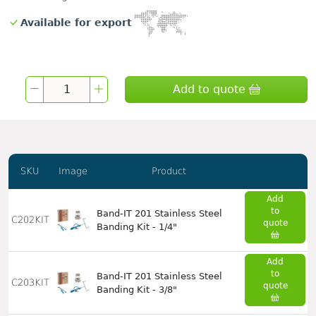
Available for export
Add to quote
SKU
Image
Product
Add
to
Band-IT 201 Stainless Steel
C202KIT
quote
Banding Kit - 1/4"
Add
to
Band-IT 201 Stainless Steel
C203KIT
quote
Banding Kit - 3/8"