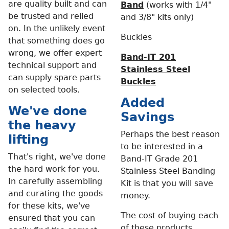
are quality built and can
Band
(works with 1/4"
be trusted and relied
and 3/8" kits only)
on. In the unlikely event
Buckles
that something does go
wrong, we offer expert
Band-IT 201
technical support and
Stainless Steel
can supply spare parts
Buckles
on selected tools.
Added
We've done
Savings
the heavy
Perhaps the best reason
lifting
to be interested in a
That's right, we've done
Band-IT Grade 201
the hard work for you.
Stainless Steel Banding
In carefully assembling
Kit is that you will save
and curating the goods
money.
for these kits, we've
The cost of buying each
ensured that you can
of these products