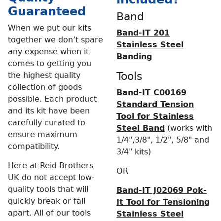
Guaranteed
Band
When we put our kits
Band-IT 201
together we don’t spare
Stainless Steel
any expense when it
Banding
comes to getting you
Tools
the highest quality
collection of goods
Band-IT C00169
possible. Each product
Standard Tension
and its kit have been
Tool for Stainless
carefully curated to
Steel Band
(works with
ensure maximum
1/4",3/8", 1/2", 5/8" and
compatibility.
3/4" kits)
Here at Reid Brothers
OR
UK do not accept low-
quality tools that will
Band-IT J02069 Pok-
quickly break or fall
It Tool for Tensioning
apart. All of our tools
Stainless Steel