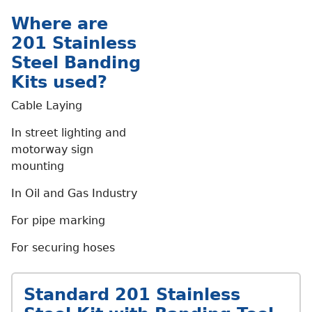
Where are
201 Stainless
Steel Banding
Kits used?
Cable Laying
In street lighting and
motorway sign
mounting
In Oil and Gas Industry
For pipe marking
For securing hoses
Standard 201 Stainless