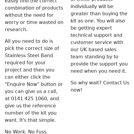
easily find the correct
individually will be
combination of products
greater than buying the
without the need for
kit as one. You will also
worry or time wasted on
be getting expert
research.
technical support and
All you need to do is
customer service with
pick the correct size of
our UK based sales
Stainless Steel Band
team standing by to
required for your
provide the support you
project and then you
need when you need it.
can either click the
So why wait? Contact Us
"Enquire Now" button or
now!
you can give us a call,
at 0141 425 1060, and
give us the reference
number of the kit you
want. It's that simple.
No Work. No Fuss.