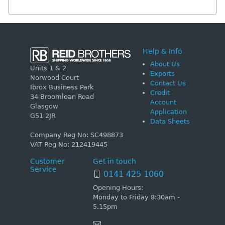
Help & Info
About Us
Units 1 & 2
Exports
Norwood Court
Contact Us
Ibrox Business Park
Credit
34 Broomloan Road
Account
Glasgow
Application
G51 2JR
Data Sheets
Company Reg No: SC498873
VAT Reg No: 212419445
Customer
Get in touch
Service
0141 425 1060
Opening Hours:
Monday to Friday 8:30am -
5.15pm