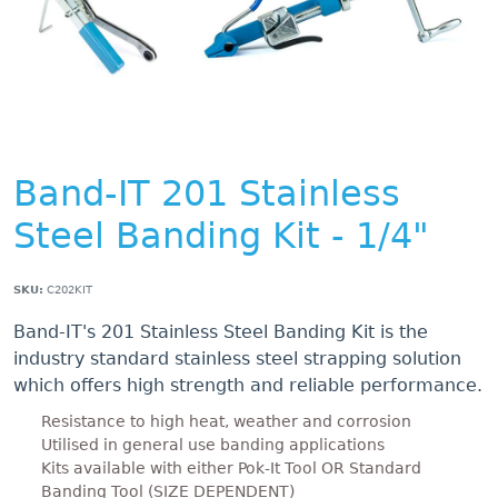
Band-IT 201 Stainless
Steel Banding Kit - 1/4"
SKU:
C202KIT
Band-IT's 201 Stainless Steel Banding Kit is the
industry standard stainless steel strapping solution
which offers high strength and reliable performance.
Resistance to high heat, weather and corrosion
Utilised in general use banding applications
Kits available with either Pok-It Tool OR Standard
Banding Tool (SIZE DEPENDENT)