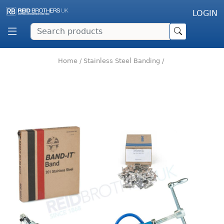
LOGIN
Home
/
Stainless Steel Banding
/