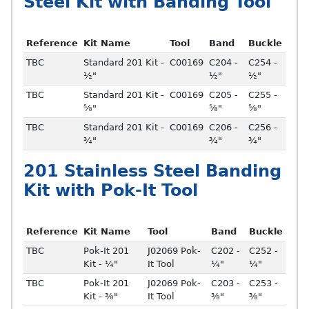
Steel Kit with Banding Tool
Reference
Kit Name
Tool
Band
Buckle
TBC
Standard 201 Kit -
C00169
C204 -
C254 -
½"
½"
½"
TBC
Standard 201 Kit -
C00169
C205 -
C255 -
⅝"
⅝"
⅝"
TBC
Standard 201 Kit -
C00169
C206 -
C256 -
¾"
¾"
¾"
201 Stainless Steel Banding
Kit with Pok-It Tool
Reference
Kit Name
Tool
Band
Buckle
TBC
Pok-It 201
J02069 Pok-
C202 -
C252 -
Kit - ¼"
It Tool
¼"
¼"
TBC
Pok-It 201
J02069 Pok-
C203 -
C253 -
Kit - ⅜"
It Tool
⅜"
⅜"