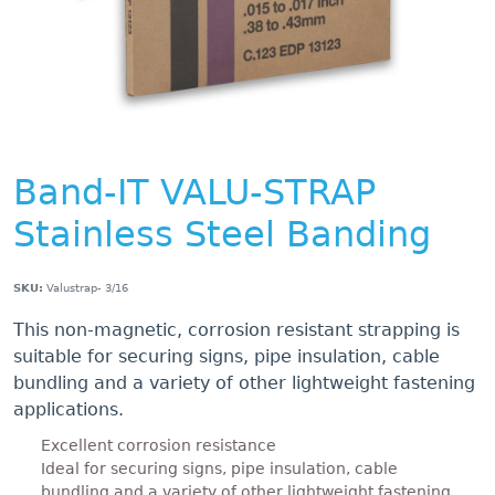
Band-IT VALU-STRAP
Stainless Steel Banding
SKU:
Valustrap- 3/16
This non-magnetic, corrosion resistant strapping is
suitable for securing signs, pipe insulation, cable
bundling and a variety of other lightweight fastening
applications.
Excellent corrosion resistance
Ideal for securing signs, pipe insulation, cable
bundling and a variety of other lightweight fastening