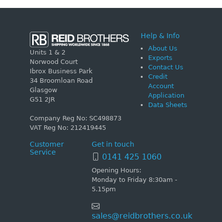
Help & Info
About Us
Units 1 & 2
Exports
Norwood Court
Contact Us
Ibrox Business Park
Credit
34 Broomloan Road
Account
Glasgow
Application
G51 2JR
Data Sheets
Company Reg No: SC498873
VAT Reg No: 212419445
Customer
Get in touch
Service
0141 425 1060
Opening Hours:
Monday to Friday 8:30am -
5.15pm
sales@reidbrothers.co.uk