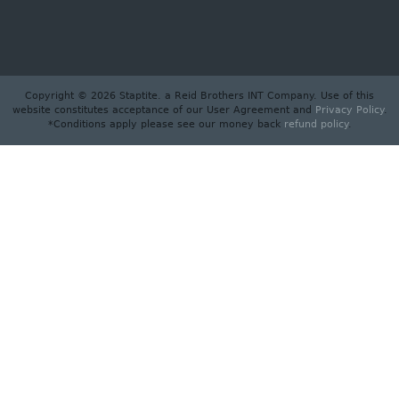
Copyright © 2026 Staptite. a Reid Brothers INT Company. Use of this
website constitutes acceptance of our User Agreement and
Privacy Policy
.
*Conditions apply please see our money back
refund policy
.