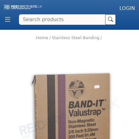
LOGIN
Home
/
Stainless Steel Banding
/