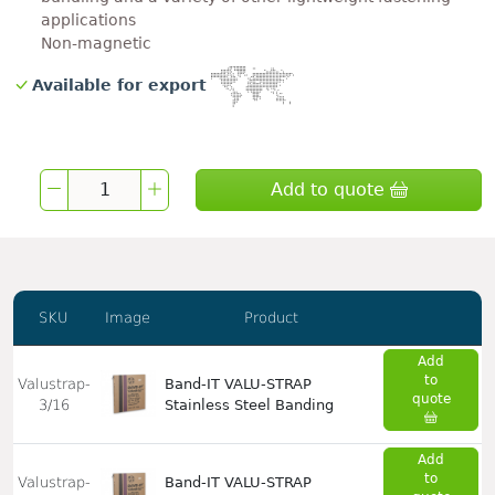
applications
Non-magnetic
Available for export
Add to quote
SKU
Image
Product
Add
to
Valustrap-
Band-IT VALU-STRAP
quote
3/16
Stainless Steel Banding
Add
to
Valustrap-
Band-IT VALU-STRAP