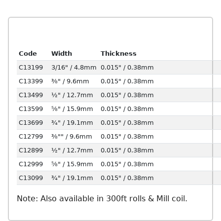
Code
Width
Thickness
C13199
3/16" / 4.8mm
0.015" / 0.38mm
C13399
⅜" / 9.6mm
0.015" / 0.38mm
C13499
½" / 12.7mm
0.015" / 0.38mm
C13599
⅝" / 15.9mm
0.015" / 0.38mm
C13699
¾" / 19.1mm
0.015" / 0.38mm
C12799
⅜"" / 9.6mm
0.015" / 0.38mm
C12899
½" / 12.7mm
0.015" / 0.38mm
C12999
⅝" / 15.9mm
0.015" / 0.38mm
C13099
¾" / 19.1mm
0.015" / 0.38mm
Note: Also available in 300ft rolls & Mill coil.