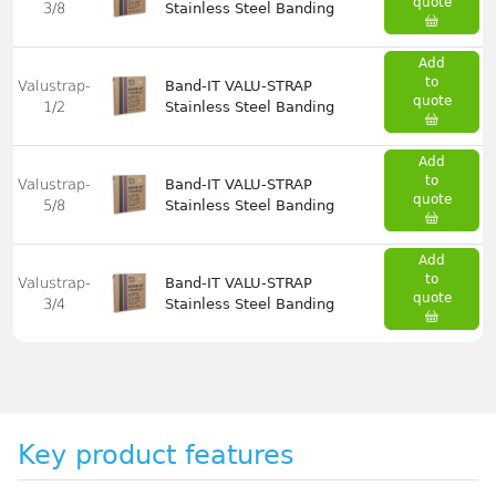
quote
3/8
Stainless Steel Banding
Add
to
Valustrap-
Band-IT VALU-STRAP
quote
1/2
Stainless Steel Banding
Add
to
Valustrap-
Band-IT VALU-STRAP
quote
5/8
Stainless Steel Banding
Add
to
Valustrap-
Band-IT VALU-STRAP
quote
3/4
Stainless Steel Banding
Key product features