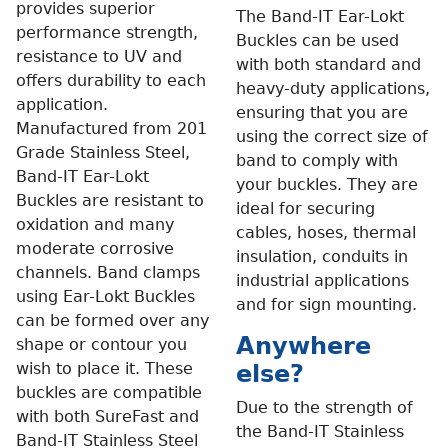
provides superior
The Band-IT Ear-Lokt
performance strength,
Buckles can be used
resistance to UV and
with both standard and
offers durability to each
heavy-duty applications,
application.
ensuring that you are
Manufactured from 201
using the correct size of
Grade Stainless Steel,
band to comply with
Band-IT Ear-Lokt
your buckles. They are
Buckles are resistant to
ideal for securing
oxidation and many
cables, hoses, thermal
moderate corrosive
insulation, conduits in
channels. Band clamps
industrial applications
using Ear-Lokt Buckles
and for sign mounting.
can be formed over any
Anywhere
shape or contour you
wish to place it. These
else?
buckles are compatible
Due to the strength of
with both SureFast and
the Band-IT Stainless
Band-IT Stainless Steel