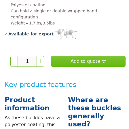
Polyester coating
Can hold a single or double wrapped band
configuration
Weight – 1.7lbs/3.5lbs
Available for export
Add to quote
Key product features
Product
Where are
information
these buckles
generally
As these buckles have a
used?
polyester coating, this