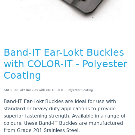
Band-IT Ear-Lokt Buckles
with COLOR-IT - Polyester
Coating
SKU:
Ear-Lokt Buckles with COLOR-IT® - Polyester Coating
Band-IT Ear-Lokt Buckles are ideal for use with
standard or heavy duty applications to provide
superior fastening strength. Available in a range of
colours, these Band-IT Buckles are manufactured
from Grade 201 Stainless Steel.