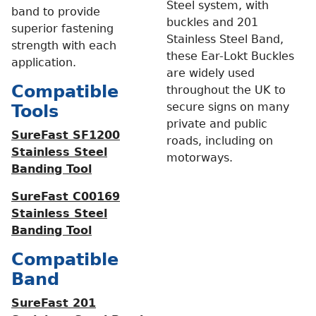
Steel system, with
band to provide
buckles and 201
superior fastening
Stainless Steel Band,
strength with each
these Ear-Lokt Buckles
application.
are widely used
Compatible
throughout the UK to
secure signs on many
Tools
private and public
SureFast SF1200
roads, including on
Stainless Steel
motorways.
Banding Tool
SureFast C00169
Stainless Steel
Banding Tool
Compatible
Band
SureFast 201