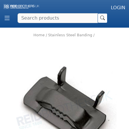
LOGIN
Home
/
Stainless Steel Banding
/