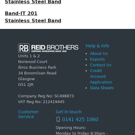
Stainless Steel Band
Band-IT 201
Stainless Steel Band
Help & Info
About Us
Units 1 & 2
Exports
Norwood Court
Contact Us
Ibrox Business Park
Credit
34 Broomloan Road
Account
Glasgow
Application
G51 2JR
Data Sheets
Company Reg No: SC498873
VAT Reg No: 212419445
Customer
Get in touch
Service
0141 425 1060
Opening Hours:
Monday to Friday 8:30am -