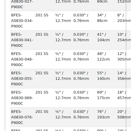
A0830-027-
12.7mm
0.76mm
69cm
152m
P900C
BFES-
201 SS
½" /
0.030" /
34" /
8" /
A0830-034-
12.7mm
0.76mm
86cm
203m
P900C
BFES-
201 SS
½" /
0.030" /
41" /
10" /
A0830-041-
12.7mm
0.76mm
104cm
254m
P900C
BFES-
201 SS
½" /
0.030" /
48" /
12" /
A0830-048-
12.7mm
0.76mm
122cm
305m
P900C
BFES-
201 SS
½" /
0.030" /
55" /
14" /
A0830-055-
12.7mm
0.76mm
140cm
356m
P900C
BFES-
201 SS
½" /
0.030" /
69" /
18" /
A0830-069-
12.7mm
0.76mm
175cm
457m
P900C
BFES-
201 SS
½" /
0.030" /
76" /
20" /
A0830-076-
12.7mm
0.76mm
193cm
508m
P900C
BFES-
201 SS
½" /
0.030" /
90" /
24" /