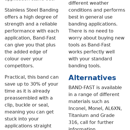
different weather
Stainless Steel Banding
conditions and performs
offers a high degree of
best in general use
strength and a reliable
banding applications.
performance with each
There is no need to
application, Band-Fast
worry about buying new
can give you that plus
tools as Band-Fast
the added edge of
works perfectly well
colour over your
with your standard
competitors.
banding tools.
Alternatives
Practical, this band can
save up to 30% of your
BAND-FAST is available
time as it is already
in a range of different
preassembled with a
materials such as
clip, buckle or seal,
Inconel, Monel, AL6XN,
meaning you can get
Titanium and Grade
stuck into your
316, call for further
applications straight
information.