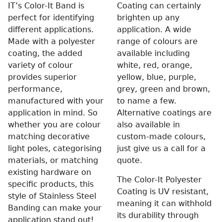
IT’s Color-It Band is
Coating can certainly
perfect for identifying
brighten up any
different applications.
application. A wide
Made with a polyester
range of colours are
coating, the added
available including
variety of colour
white, red, orange,
provides superior
yellow, blue, purple,
performance,
grey, green and brown,
manufactured with your
to name a few.
application in mind. So
Alternative coatings are
whether you are colour
also available in
matching decorative
custom-made colours,
light poles, categorising
just give us a call for a
materials, or matching
quote.
existing hardware on
The Color-It Polyester
specific products, this
Coating is UV resistant,
style of Stainless Steel
meaning it can withhold
Banding can make your
its durability through
application stand out!