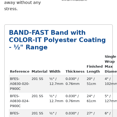
away without any
stress.
BAND-FAST Band with
COLOR-IT Polyester Coating
- ½" Range
Single
Wrap
Finished
Max
Reference
Material
Width
Thickness
Length
Diame
BFES-
201 SS
½" /
0.030" /
20" /
4" /
A0830-020-
12.7mm
0.76mm
51cm
102m
P900C
BFES-
201 SS
½" /
0.030" /
24" /
5" /
A0830-024-
12.7mm
0.76mm
61cm
127m
P900C
BFES-
201 SS
½" /
0.030" /
27" /
6" /