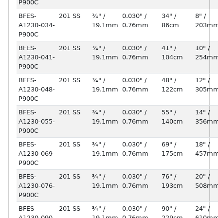
P900C
BFES-
201 SS
¾" /
0.030" /
34" /
8" /
A1230-034-
19.1mm
0.76mm
86cm
203m
P900C
BFES-
201 SS
¾" /
0.030" /
41" /
10" /
A1230-041-
19.1mm
0.76mm
104cm
254m
P900C
BFES-
201 SS
¾" /
0.030" /
48" /
12" /
A1230-048-
19.1mm
0.76mm
122cm
305m
P900C
BFES-
201 SS
¾" /
0.030" /
55" /
14" /
A1230-055-
19.1mm
0.76mm
140cm
356m
P900C
BFES-
201 SS
¾" /
0.030" /
69" /
18" /
A1230-069-
19.1mm
0.76mm
175cm
457m
P900C
BFES-
201 SS
¾" /
0.030" /
76" /
20" /
A1230-076-
19.1mm
0.76mm
193cm
508m
P900C
BFES-
201 SS
¾" /
0.030" /
90" /
24" /
A1230-090-
19.1mm
0.76mm
229cm
610m