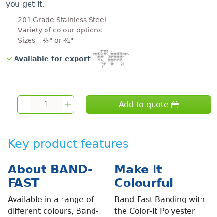
you get it.
201 Grade Stainless Steel
Variety of colour options
Sizes – ½" or ¾"
Available for export
Add to quote
Key product features
About BAND-
Make it
FAST
Colourful
Available in a range of
Band-Fast Banding with
different colours, Band-
the Color-It Polyester