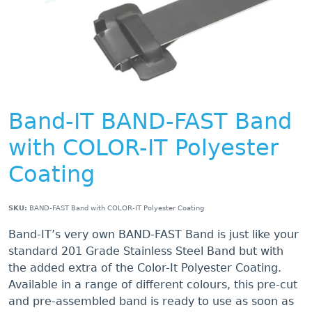
Band-IT BAND-FAST Band
with COLOR-IT Polyester
Coating
SKU:
BAND-FAST Band with COLOR-IT Polyester Coating
Band-IT’s very own BAND-FAST Band is just like your
standard 201 Grade Stainless Steel Band but with
the added extra of the Color-It Polyester Coating.
Available in a range of different colours, this pre-cut
and pre-assembled band is ready to use as soon as