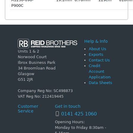
P900C
Help & Info
About Us
Units 1 & 2
Exports
Norwood Court
Contact Us
Ibrox Business Park
Credit
34 Broomloan Road
Account
Glasgow
Application
G51 2JR
Data Sheets
Company Reg No: SC498873
VAT Reg No: 212419445
Customer
Get in touch
Service
0141 425 1060
Opening Hours:
Monday to Friday 8:30am -