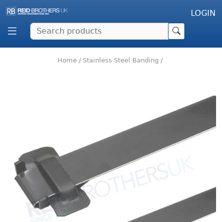
LOGIN
Home
/
Stainless Steel Banding
/