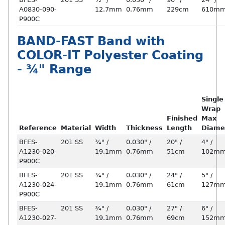
A0830-090-
12.7mm
0.76mm
229cm
610m
P900C
BAND-FAST Band with
COLOR-IT Polyester Coating
- ¾" Range
Single
Wrap
Finished
Max
Reference
Material
Width
Thickness
Length
Diame
BFES-
201 SS
¾" /
0.030" /
20" /
4" /
A1230-020-
19.1mm
0.76mm
51cm
102m
P900C
BFES-
201 SS
¾" /
0.030" /
24" /
5" /
A1230-024-
19.1mm
0.76mm
61cm
127m
P900C
BFES-
201 SS
¾" /
0.030" /
27" /
6" /
A1230-027-
19.1mm
0.76mm
69cm
152m