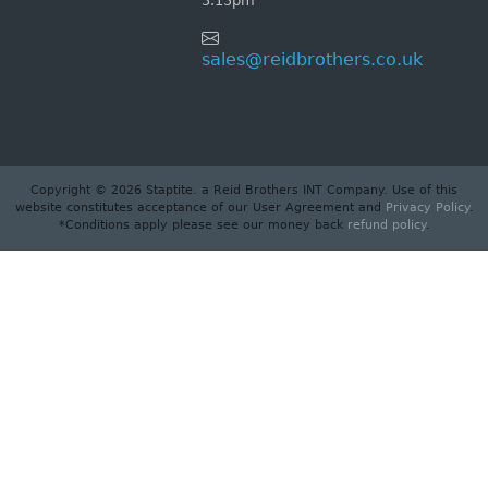
5.15pm
sales@reidbrothers.co.uk
Copyright © 2026 Staptite. a Reid Brothers INT Company. Use of this
website constitutes acceptance of our User Agreement and
Privacy Policy
.
*Conditions apply please see our money back
refund policy
.