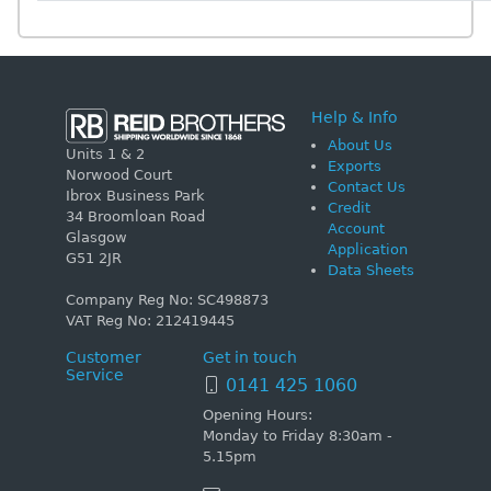
Help & Info
About Us
Units 1 & 2
Exports
Norwood Court
Contact Us
Ibrox Business Park
Credit
34 Broomloan Road
Account
Glasgow
Application
G51 2JR
Data Sheets
Company Reg No: SC498873
VAT Reg No: 212419445
Customer
Get in touch
Service
0141 425 1060
Opening Hours:
Monday to Friday 8:30am -
5.15pm