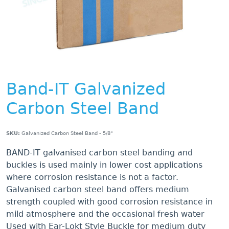
Band-IT Galvanized
Carbon Steel Band
SKU:
Galvanized Carbon Steel Band - 5/8"
BAND-IT galvanised carbon steel banding and
buckles is used mainly in lower cost applications
where corrosion resistance is not a factor.
Galvanised carbon steel band offers medium
strength coupled with good corrosion resistance in
mild atmosphere and the occasional fresh water
Used with Ear-Lokt Style Buckle for medium duty