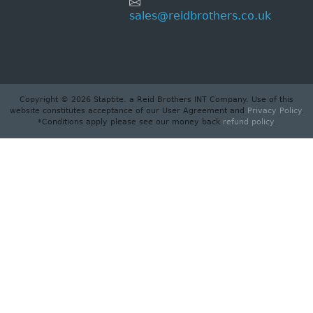
sales@reidbrothers.co.uk
Copyright © 2026 Staptite. a Reid Brothers INT Company. Use of this
website constitutes acceptance of our User Agreement and
Privacy Policy
.
*Conditions apply please see our money back
refund policy
.