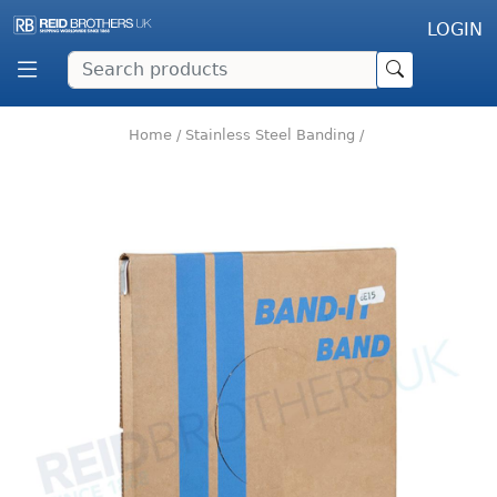
LOGIN
Home
/
Stainless Steel Banding
/