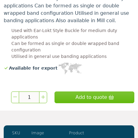
applications Can be formed as single or double
wrapped band configuration Utilised in general use
banding applications Also available in Mill coil.
Used with Ear-Lokt Style Buckle for medium duty
applications
Can be formed as single or double wrapped band
configuration
Utilised in general use banding applications
Available for export
Add to quote
SKU
Image
Product