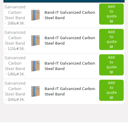
Add
Galvanized
to
Carbon
Band-IT Galvanized Carbon
quote
Steel Band
Steel Band
- 3/8&#34;
Add
Galvanized
to
Carbon
Band-IT Galvanized Carbon
quote
Steel Band
Steel Band
- 1/2&#34;
Add
Galvanized
to
Carbon
Band-IT Galvanized Carbon
quote
Steel Band
Steel Band
- 5/8&#34;
Add
Galvanized
to
Carbon
Band-IT Galvanized Carbon
quote
Steel Band
Steel Band
- 3/4&#34;