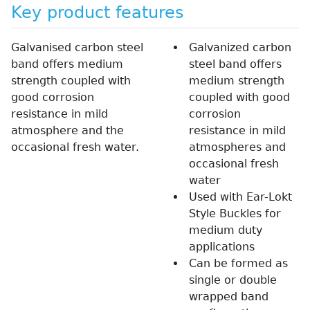
Key product features
Galvanised carbon steel
Galvanized carbon
band offers medium
steel band offers
strength coupled with
medium strength
good corrosion
coupled with good
resistance in mild
corrosion
atmosphere and the
resistance in mild
occasional fresh water.
atmospheres and
occasional fresh
water
Used with Ear-Lokt
Style Buckles for
medium duty
applications
Can be formed as
single or double
wrapped band