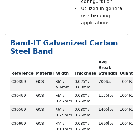
configuration
Utilized in general
use banding
applications
Band-IT Galvanized Carbon
Steel Band
Avg.
Break
Reference
Material
Width
Thickness
Strength
Quant
C30399
GCS
⅜" /
0.025" /
700lbs
100' Ro
9.6mm
0.63mm
C30499
GCS
½" /
0.030" /
1125lbs
100' Ro
12.7mm
0.76mm
C30599
GCS
⅝" /
0.030" /
1405lbs
100' Ro
15.9mm
0.76mm
C30699
GCS
¾" /
0.030" /
1690lbs
100' Ro
19.1mm
0.76mm