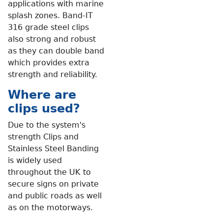
applications with marine
splash zones. Band-IT
316 grade steel clips
also strong and robust
as they can double band
which provides extra
strength and reliability.
Where are
clips used?
Due to the system's
strength Clips and
Stainless Steel Banding
is widely used
throughout the UK to
secure signs on private
and public roads as well
as on the motorways.