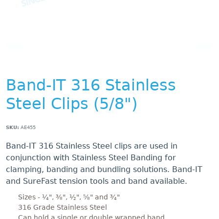
Band-IT 316 Stainless
Steel Clips (5/8")
SKU:
AE455
Band-IT 316 Stainless Steel clips are used in
conjunction with Stainless Steel Banding for
clamping, banding and bundling solutions. Band-IT
and SureFast tension tools and band available.
Sizes - ¼", ⅜", ½", ⅝" and ¾"
316 Grade Stainless Steel
Can hold a single or double wrapped band