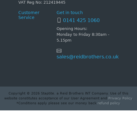
VAT Reg No: 212419445
Customer
Get in touch
Service
0141 425 1060
Opening Hours:
Monday to Friday 8:30am -
5.15pm
sales@reidbrothers.co.uk
Copyright © 2026 Staptite. a Reid Brothers INT Company. Use of this
website constitutes acceptance of our User Agreement and
Privacy Policy
.
*Conditions apply please see our money back
refund policy
.