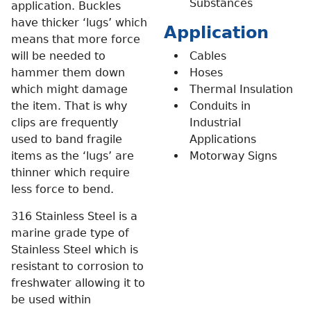
Substances
application. Buckles
have thicker ‘lugs’ which
Application
means that more force
will be needed to
Cables
hammer them down
Hoses
which might damage
Thermal Insulation
the item. That is why
Conduits in
clips are frequently
Industrial
used to band fragile
Applications
items as the ‘lugs’ are
Motorway Signs
thinner which require
less force to bend.
316 Stainless Steel is a
marine grade type of
Stainless Steel which is
resistant to corrosion to
freshwater allowing it to
be used within