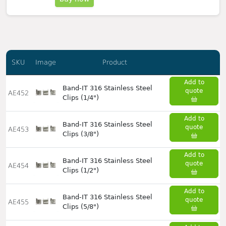
SKU
Image
Product
Add to
Band-IT 316 Stainless Steel
quote
AE452
Clips (1/4")
Add to
Band-IT 316 Stainless Steel
quote
AE453
Clips (3/8")
Add to
Band-IT 316 Stainless Steel
quote
AE454
Clips (1/2")
Add to
Band-IT 316 Stainless Steel
quote
AE455
Clips (5/8")