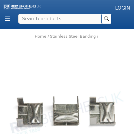
LOGIN
Home
/
Stainless Steel Banding
/