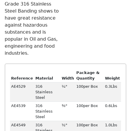
Grade 316 Stainless
Steel Banding shows to
have great resistance
against hazardous
substances and is
popular in Oil and Gas,
engineering and food
industries.
Package &
Reference
Material
Width
Quantity
Weight
AE4529
316
¼"
100per Box
0.3Lbs
Stainless
Steel
AE4539
316
⅜"
100per Box
0.6Lbs
Stainless
Steel
AE4549
316
½"
100per Box
1.0Lbs
Stainless