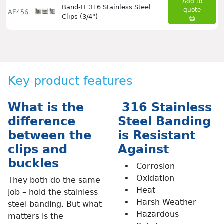
Add to
Band-IT 316 Stainless Steel
quote
AE456
Clips (3/4")
Key product features
What is the
316 Stainless
difference
Steel Banding
between the
is Resistant
clips and
Against
buckles
Corrosion
Oxidation
They both do the same
Heat
job – hold the stainless
Harsh Weather
steel banding. But what
Hazardous
matters is the