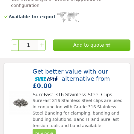
configuration
Available for export
Add to quote
Get better value with our
alternative from
£0.00
SureFast 316 Stainless Steel Clips
SureFast 316 Stainless Steel clips are used
in conjunction with Grade 316 Stainless
Steel Banding for clamping, banding and
bundling solutions. Band-IT and SureFast
tension tools and band available.
buy now