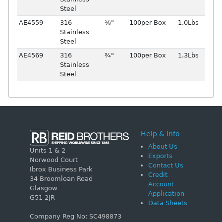
Steel
AE4559
316
⅝"
100per Box
1.0Lbs
Stainless
Steel
AE4569
316
¾"
100per Box
1.3Lbs
Stainless
Steel
Help & Info
About Us
Units 1 & 2
Exports
Norwood Court
Contact Us
Ibrox Business Park
Credit
34 Broomloan Road
Account
Glasgow
Application
G51 2JR
Data Sheets
Company Reg No: SC498873