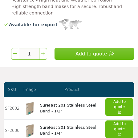
Resistance - High heat and Weather Corrosion
High strength band makes for a secure, robust and
reliable connection
Available for export
Add to quote
SKU
Image
Product
Add to
SureFast 201 Stainless Steel
quote
SF2002
Band - 1/2"
Add to
SureFast 201 Stainless Steel
quote
SF2000
Band - 1/4"