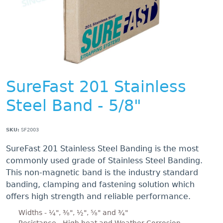
SureFast 201 Stainless
Steel Band - 5/8"
SKU:
SF2003
SureFast 201 Stainless Steel Banding is the most
commonly used grade of Stainless Steel Banding.
This non-magnetic band is the industry standard
banding, clamping and fastening solution which
offers high strength and reliable performance.
Widths - ¼", ⅜", ½", ⅝" and ¾"