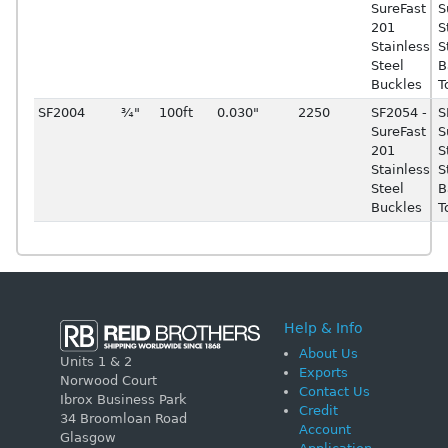
SureFast
S
201
S
Stainless
S
Steel
B
Buckles
T
SF2004
¾"
100ft
0.030"
2250
SF2054 -
S
SureFast
S
201
S
Stainless
S
Steel
B
Buckles
T
Help & Info
About Us
Units 1 & 2
Exports
Norwood Court
Contact Us
Ibrox Business Park
Credit
34 Broomloan Road
Account
Glasgow