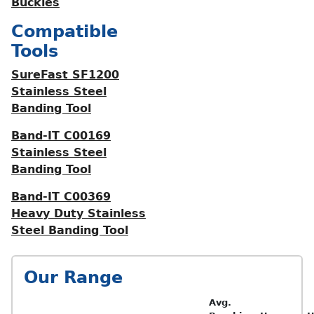
Buckles
Compatible
Tools
SureFast SF1200
Stainless Steel
Banding Tool
Band-IT C00169
Stainless Steel
Banding Tool
Band-IT C00369
Heavy Duty Stainless
Steel Banding Tool
Our Range
Avg.