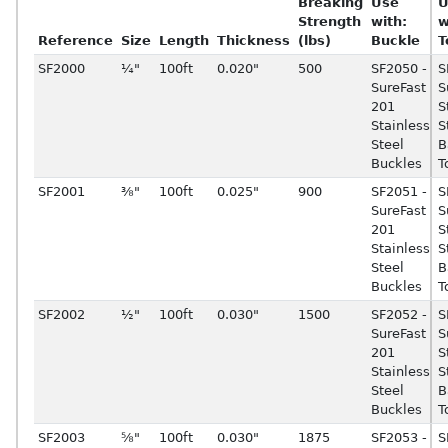
Breaking
Use
U
Strength
with:
w
Reference
Size
Length
Thickness
(lbs)
Buckle
T
SF2000
¼"
100ft
0.020"
500
SF2050 -
S
SureFast
S
201
S
Stainless
S
Steel
B
Buckles
T
SF2001
⅜"
100ft
0.025"
900
SF2051 -
S
SureFast
S
201
S
Stainless
S
Steel
B
Buckles
T
SF2002
½"
100ft
0.030"
1500
SF2052 -
S
SureFast
S
201
S
Stainless
S
Steel
B
Buckles
T
SF2003
⅝"
100ft
0.030"
1875
SF2053 -
S