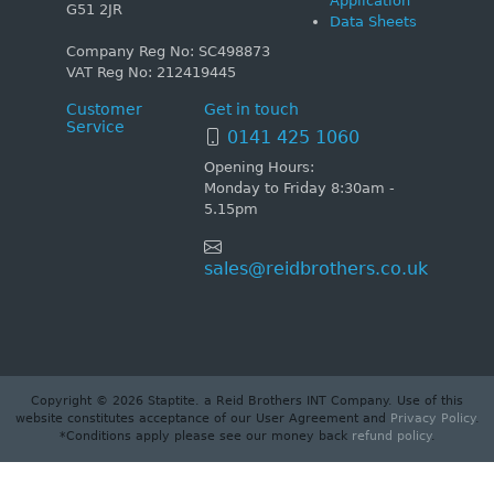
Application
G51 2JR
Data Sheets
Company Reg No: SC498873
VAT Reg No: 212419445
Customer
Get in touch
Service
0141 425 1060
Opening Hours:
Monday to Friday 8:30am -
5.15pm
sales@reidbrothers.co.uk
Copyright © 2026 Staptite. a Reid Brothers INT Company. Use of this
website constitutes acceptance of our User Agreement and
Privacy Policy
.
*Conditions apply please see our money back
refund policy
.