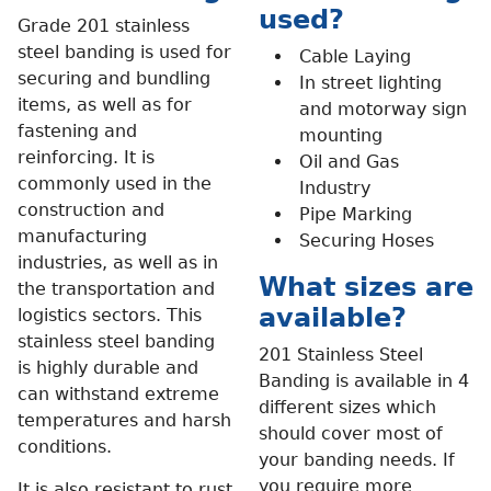
used?
Grade 201 stainless
steel banding is used for
Cable Laying
securing and bundling
In street lighting
items, as well as for
and motorway sign
fastening and
mounting
reinforcing. It is
Oil and Gas
commonly used in the
Industry
construction and
Pipe Marking
manufacturing
Securing Hoses
industries, as well as in
What sizes are
the transportation and
available?
logistics sectors. This
stainless steel banding
201 Stainless Steel
is highly durable and
Banding is available in 4
can withstand extreme
different sizes which
temperatures and harsh
should cover most of
conditions.
your banding needs. If
you require more
It is also resistant to rust