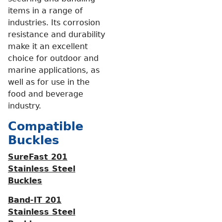
items in a range of
industries. Its corrosion
resistance and durability
make it an excellent
choice for outdoor and
marine applications, as
well as for use in the
food and beverage
industry.
Compatible
Buckles
SureFast 201
Stainless Steel
Buckles
Band-IT 201
Stainless Steel