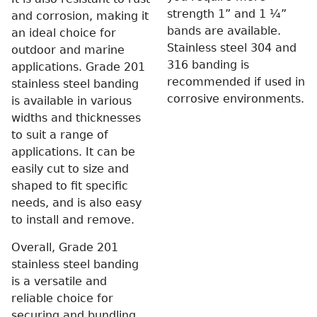
strength 1” and 1 ¼”
and corrosion, making it
bands are available.
an ideal choice for
Stainless steel 304 and
outdoor and marine
316 banding is
applications. Grade 201
recommended if used in
stainless steel banding
corrosive environments.
is available in various
widths and thicknesses
to suit a range of
applications. It can be
easily cut to size and
shaped to fit specific
needs, and is also easy
to install and remove.
Overall, Grade 201
stainless steel banding
is a versatile and
reliable choice for
securing and bundling