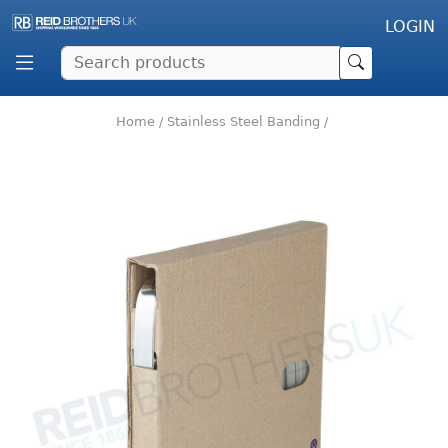
LOGIN
Home
/
Stainless Steel Banding
/