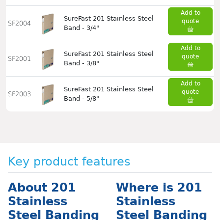
Add to
SureFast 201 Stainless Steel
quote
SF2004
Band - 3/4"
Add to
SureFast 201 Stainless Steel
quote
SF2001
Band - 3/8"
Add to
SureFast 201 Stainless Steel
quote
SF2003
Band - 5/8"
Key product features
About 201
Where is 201
Stainless
Stainless
Steel Banding
Steel Banding