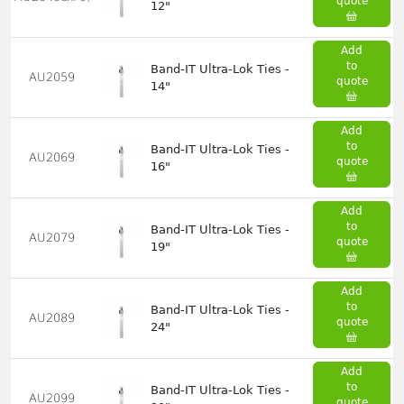
quote
12"
Add
to
Band-IT Ultra-Lok Ties -
AU2059
quote
14"
Add
to
Band-IT Ultra-Lok Ties -
AU2069
quote
16"
Add
to
Band-IT Ultra-Lok Ties -
AU2079
quote
19"
Add
to
Band-IT Ultra-Lok Ties -
AU2089
quote
24"
Add
to
Band-IT Ultra-Lok Ties -
AU2099
quote