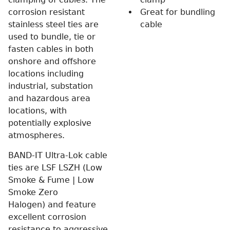
corrosion resistant
Great for bundling
stainless steel ties are
cable
used to bundle, tie or
fasten cables in both
onshore and offshore
locations including
industrial, substation
and hazardous area
locations, with
potentially explosive
atmospheres.
BAND-IT Ultra-Lok cable
ties are LSF LSZH (Low
Smoke & Fume | Low
Smoke Zero
Halogen) and feature
excellent corrosion
resistance to aggressive