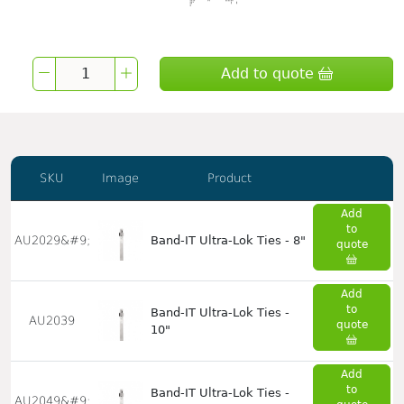
Add to quote
SKU
Image
Product
Add
to
AU2029&#9;
Band-IT Ultra-Lok Ties - 8"
quote
Add
to
Band-IT Ultra-Lok Ties -
AU2039
quote
10"
Add
to
Band-IT Ultra-Lok Ties -
AU2049&#9;