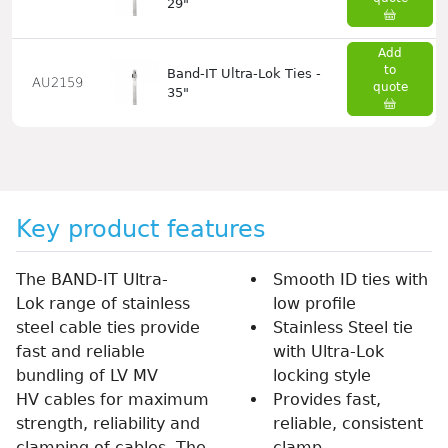
29"
Add
to
Band-IT Ultra-Lok Ties -
AU2159
quote
35"
Key product features
The BAND-IT Ultra-
Smooth ID ties with
Lok range of stainless
low profile
steel cable ties provide
Stainless Steel tie
fast and reliable
with Ultra-Lok
bundling of LV MV
locking style
HV cables for maximum
Provides fast,
strength, reliability and
reliable, consistent
clamping of cables. The
clamp