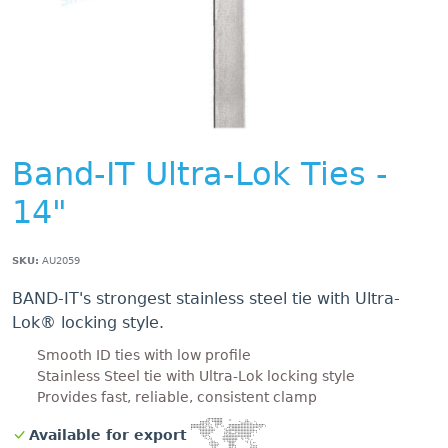
Band-IT Ultra-Lok Ties -
14"
SKU:
AU2059
BAND-IT's strongest stainless steel tie with Ultra-
Lok® locking style.
Smooth ID ties with low profile
Stainless Steel tie with Ultra-Lok locking style
Provides fast, reliable, consistent clamp
Available for export