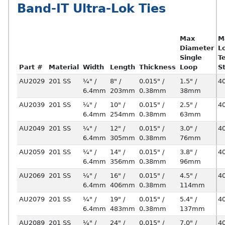
Band-IT Ultra-Lok Ties
Max
M
Diameter
L
Single
T
Part #
Material
Width
Length
Thickness
Loop
S
AU2029
201 SS
¼" /
8" /
0.015" /
1.5" /
4
6.4mm
203mm
0.38mm
38mm
AU2039
201 SS
¼" /
10" /
0.015" /
2.5" /
4
6.4mm
254mm
0.38mm
63mm
AU2049
201 SS
¼" /
12" /
0.015" /
3.0" /
4
6.4mm
305mm
0.38mm
76mm
AU2059
201 SS
¼" /
14" /
0.015" /
3.8" /
4
6.4mm
356mm
0.38mm
96mm
AU2069
201 SS
¼" /
16" /
0.015" /
4.5" /
4
6.4mm
406mm
0.38mm
114mm
AU2079
201 SS
¼" /
19" /
0.015" /
5.4" /
4
6.4mm
483mm
0.38mm
137mm
AU2089
201 SS
¼" /
24" /
0.015" /
7.0" /
4