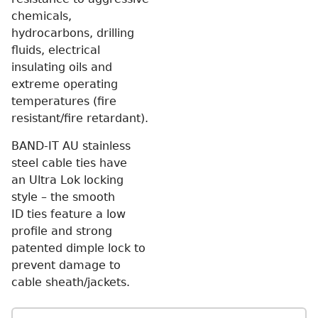
chemicals,
hydrocarbons, drilling
fluids, electrical
insulating oils and
extreme operating
temperatures (fire
resistant/fire retardant).
BAND-IT AU stainless
steel cable ties have
an Ultra Lok locking
style – the smooth
ID ties feature a low
profile and strong
patented dimple lock to
prevent damage to
cable sheath/jackets.