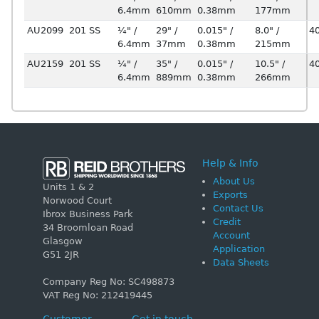
6.4mm
610mm
0.38mm
177mm
AU2099
201 SS
¼" /
29" /
0.015" /
8.0" /
4
6.4mm
37mm
0.38mm
215mm
AU2159
201 SS
¼" /
35" /
0.015" /
10.5" /
4
6.4mm
889mm
0.38mm
266mm
Help & Info
About Us
Units 1 & 2
Exports
Norwood Court
Contact Us
Ibrox Business Park
Credit
34 Broomloan Road
Account
Glasgow
Application
G51 2JR
Data Sheets
Company Reg No: SC498873
VAT Reg No: 212419445