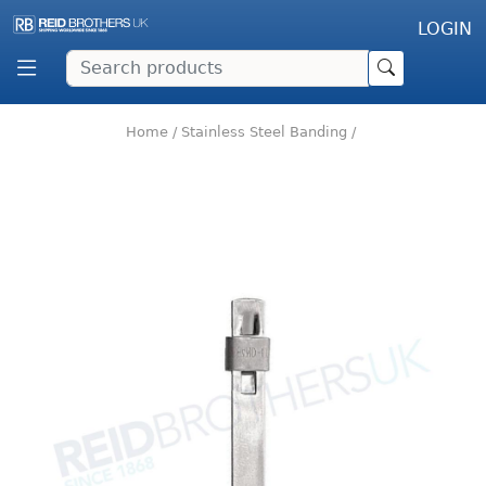
LOGIN
Home
/
Stainless Steel Banding
/