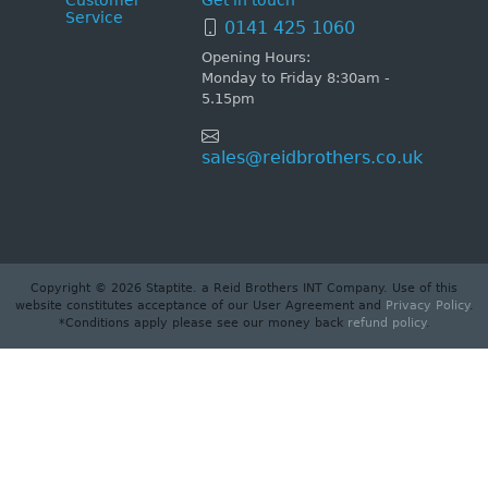
Customer
Get in touch
Service
0141 425 1060
Opening Hours:
Monday to Friday 8:30am -
5.15pm
sales@reidbrothers.co.uk
Copyright © 2026 Staptite. a Reid Brothers INT Company. Use of this
website constitutes acceptance of our User Agreement and
Privacy Policy
.
*Conditions apply please see our money back
refund policy
.