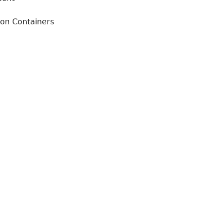
ion Containers