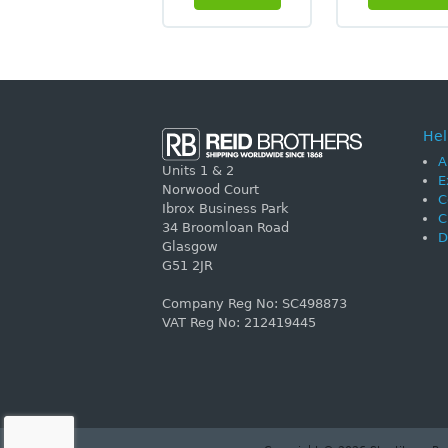
Hel
A
Units 1 & 2
E
Norwood Court
C
Ibrox Business Park
C
34 Broomloan Road
D
Glasgow
G51 2JR
Company Reg No: SC498873
VAT Reg No: 212419445