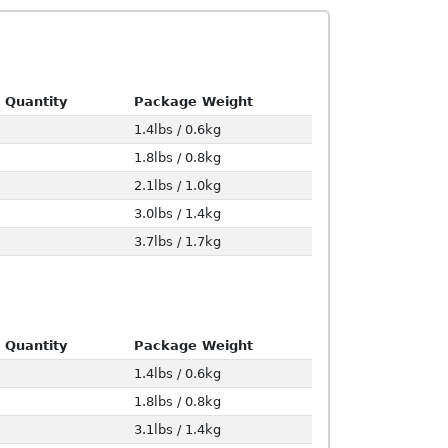
 Quantity
Package Weight
1.4lbs / 0.6kg
1.8lbs / 0.8kg
2.1lbs / 1.0kg
3.0lbs / 1.4kg
3.7lbs / 1.7kg
 Quantity
Package Weight
1.4lbs / 0.6kg
1.8lbs / 0.8kg
3.1lbs / 1.4kg