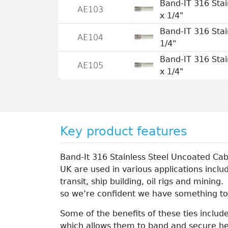
Band-IT 316 Stai
AE103
x 1/4"
Band-IT 316 Stai
AE104
1/4"
Band-IT 316 Stai
AE105
x 1/4"
Key product features
Band-It 316 Stainless Steel Uncoated Cab
UK are used in various applications includ
transit, ship building, oil rigs and mining
so we’re confident we have something to
Some of the benefits of these ties include
which allows them to band and secure he