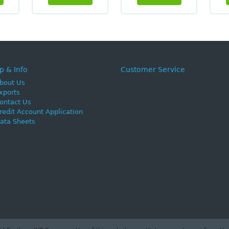
p & Info
Customer Service
bout Us
xports
ontact Us
redit Account Application
ata Sheets