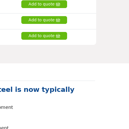
Add to quote
Add to quote
Add to quote
eel is now typically
ipment
ment