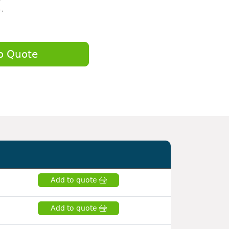
o Quote
Add to quote
Add to quote