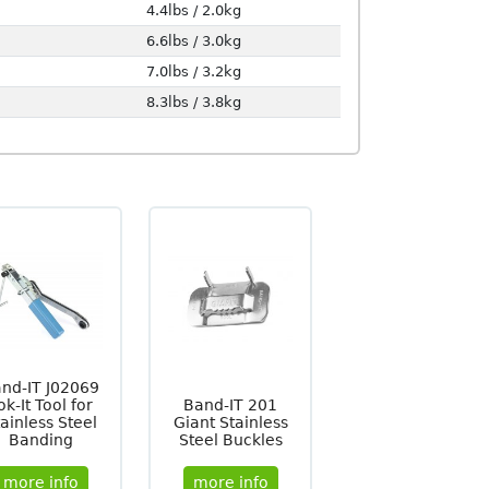
4.4lbs / 2.0kg
6.6lbs / 3.0kg
7.0lbs / 3.2kg
8.3lbs / 3.8kg
nd-IT J02069
ok-It Tool for
Band-IT 201
ainless Steel
Giant Stainless
Banding
Steel Buckles
more info
more info