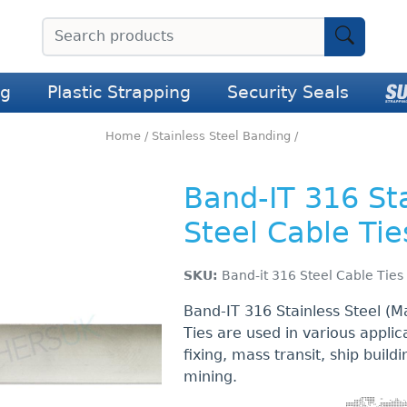
ng
Plastic Strapping
Security Seals
Home
/
Stainless Steel Banding
/
Band-IT 316 St
Steel Cable Tie
SKU:
Band-it 316 Steel Cable Ties
Band-IT 316 Stainless Steel (M
Ties are used in various applic
fixing, mass transit, ship buildi
mining.