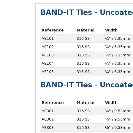
BAND-IT Ties - Uncoate
Reference
Material
Width
AE101
316 SS
¼" / 6.35mm
AE102
316 SS
¼" / 6.35mm
AE103
316 SS
¼" / 6.35mm
AE104
316 SS
¼" / 6.35mm
AE105
316 SS
¼" / 6.35mm
BAND-IT Ties - Uncoate
Reference
Material
Width
AE301
316 SS
⅜" / 9.53mm
AE302
316 SS
⅜" / 9.53mm
AE303
316 SS
⅜" / 9.53mm