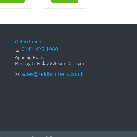
Get in touch
0141 425 1060
Opening Hours:
Monday to Friday 8:30am - 5.15pm
sales@reidbrothers.co.uk