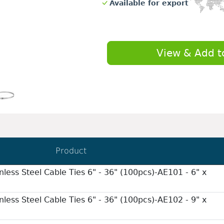
Available for export
View & Add t
Product
nless Steel Cable Ties 6" - 36" (100pcs)-AE101 - 6" x
nless Steel Cable Ties 6" - 36" (100pcs)-AE102 - 9" x