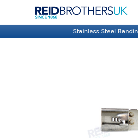
Stainless Steel Bandi