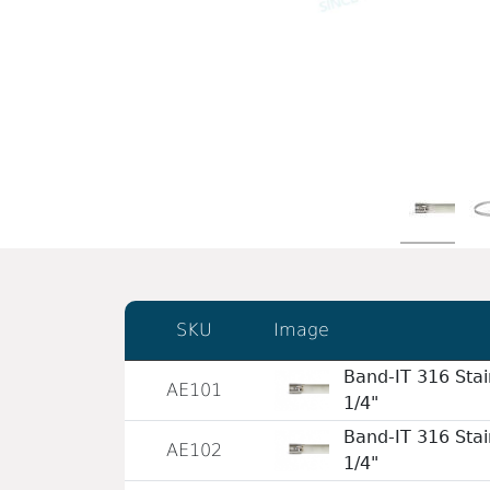
SKU
Image
Band-IT 316 Stai
AE101
1/4"
Band-IT 316 Stai
AE102
1/4"