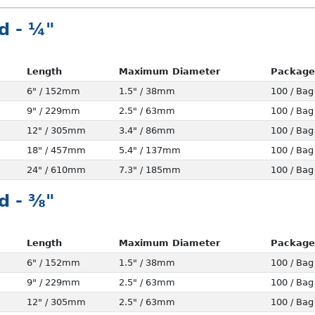
d - ¼"
Length
Maximum Diameter
Package
6" / 152mm
1.5" / 38mm
100 / Bag
9" / 229mm
2.5" / 63mm
100 / Bag
12" / 305mm
3.4" / 86mm
100 / Bag
18" / 457mm
5.4" / 137mm
100 / Bag
24" / 610mm
7.3" / 185mm
100 / Bag
d - ⅜"
Length
Maximum Diameter
Package
6" / 152mm
1.5" / 38mm
100 / Bag
9" / 229mm
2.5" / 63mm
100 / Bag
12" / 305mm
2.5" / 63mm
100 / Bag