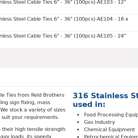
nless Steel Cable Ties 6" - 36" (100pcs)-AE103 - 12"
nless Steel Cable Ties 6" - 36" (100pcs)-AE104 - 18 x
nless Steel Cable Ties 6" - 36" (100pcs)-AE105 - 24"
316 Stainless St
le Ties from Reid Brothers
ing sign fixing, mass
used in:
. We stock a variety of sizes
Food Processing Equ
 suit your requirements.
Gas Industry
 their high tensile strength
Chemical Equipment
avy loads, its speedy
Petrochemical Equip