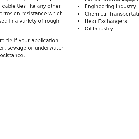
cable ties like any other
Engineering Industry
corrosion resistance which
Chemical Transportat
sed in a variety of rough
Heat Exchangers
Oil Industry
to tie if your application
her, sewage or underwater
esistance.