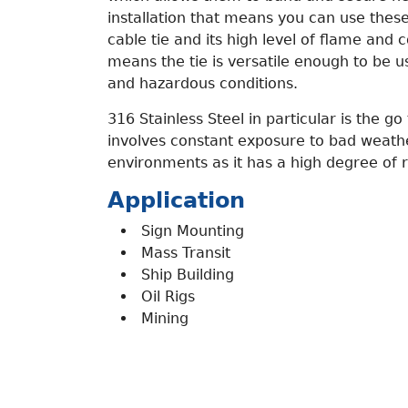
installation that means you can use these 
cable tie and its high level of flame and 
means the tie is versatile enough to be u
and hazardous conditions.
316 Stainless Steel in particular is the go 
involves constant exposure to bad weat
environments as it has a high degree of r
Application
Sign Mounting
Mass Transit
Ship Building
Oil Rigs
Mining