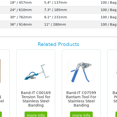
18" / 457mm
5.4" / 137mm
100 / Bag
24" / 610mm
7.3" / 185mm
100 / Bag
30" / 762mm
9.1" / 231mm
100 / Bag
36" / 914mm
11" / 280mm
100 / Bag
Related Products
Band-IT C00169
Band-IT C07599
Ba
1
Tension Tool for
Bantam Tool For
P
eel
Stainless Steel
Stainless Steel
St
Banding
Banding
more info
more info