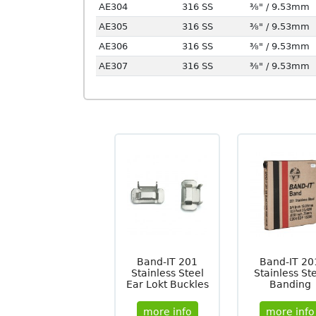
AE304
316 SS
⅜" / 9.53mm
AE305
316 SS
⅜" / 9.53mm
AE306
316 SS
⅜" / 9.53mm
AE307
316 SS
⅜" / 9.53mm
Band-IT 201
Band-IT 20
Stainless Steel
Stainless St
Ear Lokt Buckles
Banding
more info
more info