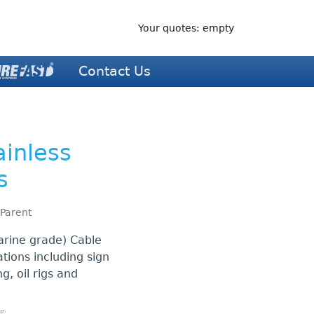
Your quotes: empty
Contact Us
ainless
s
 Parent
arine grade) Cable
ations including sign
ng, oil rigs and