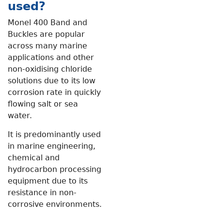
used?
Monel 400 Band and
Buckles are popular
across many marine
applications and other
non-oxidising chloride
solutions due to its low
corrosion rate in quickly
flowing salt or sea
water.
It is predominantly used
in marine engineering,
chemical and
hydrocarbon processing
equipment due to its
resistance in non-
corrosive environments.