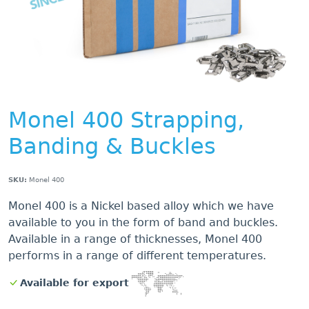
Monel 400 Strapping,
Banding & Buckles
SKU:
Monel 400
Monel 400 is a Nickel based alloy which we have
available to you in the form of band and buckles.
Available in a range of thicknesses, Monel 400
performs in a range of different temperatures.
Available for export