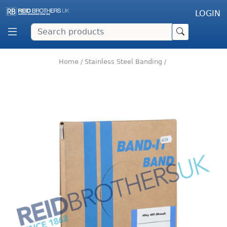
LOGIN
Home
/
Stainless Steel Banding
/