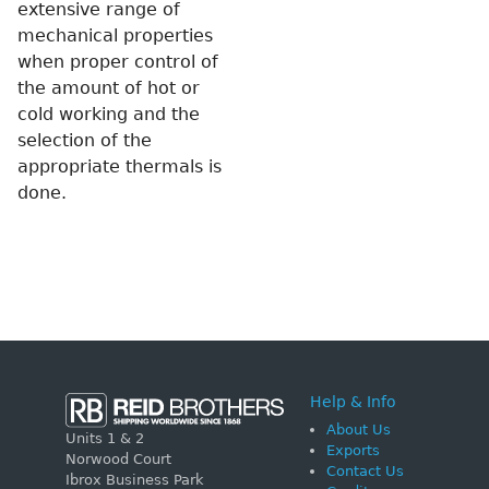
extensive range of
mechanical properties
when proper control of
the amount of hot or
cold working and the
selection of the
appropriate thermals is
done.
Help & Info
About Us
Units 1 & 2
Exports
Norwood Court
Contact Us
Ibrox Business Park