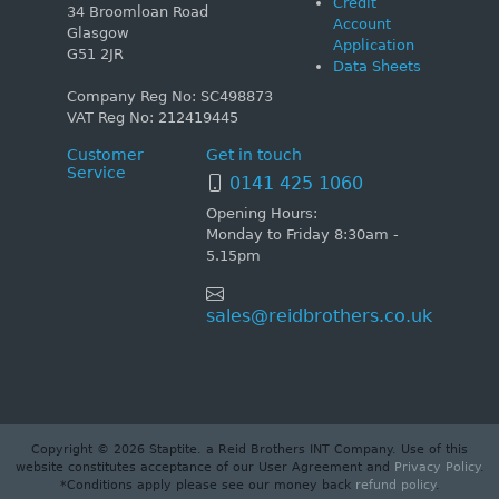
Credit
34 Broomloan Road
Account
Glasgow
Application
G51 2JR
Data Sheets
Company Reg No: SC498873
VAT Reg No: 212419445
Customer
Get in touch
Service
0141 425 1060
Opening Hours:
Monday to Friday 8:30am -
5.15pm
sales@reidbrothers.co.uk
Copyright © 2026 Staptite. a Reid Brothers INT Company. Use of this
website constitutes acceptance of our User Agreement and
Privacy Policy
.
*Conditions apply please see our money back
refund policy
.