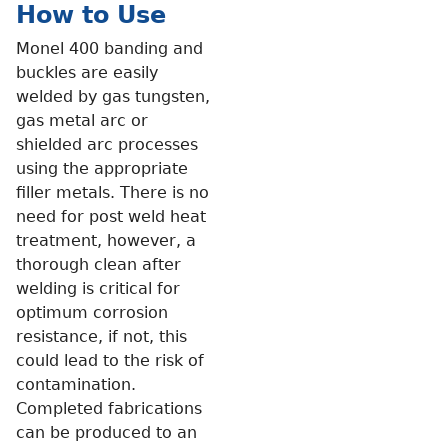
How to Use
Monel 400 banding and
buckles are easily
welded by gas tungsten,
gas metal arc or
shielded arc processes
using the appropriate
filler metals. There is no
need for post weld heat
treatment, however, a
thorough clean after
welding is critical for
optimum corrosion
resistance, if not, this
could lead to the risk of
contamination.
Completed fabrications
can be produced to an