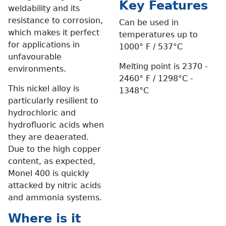
Key Features
weldability and its
resistance to corrosion,
Can be used in
which makes it perfect
temperatures up to
for applications in
1000° F / 537°C
unfavourable
Melting point is 2370 -
environments.
2460° F / 1298°C -
This nickel alloy is
1348°C
particularly resilient to
hydrochloric and
hydrofluoric acids when
they are deaerated.
Due to the high copper
content, as expected,
Monel 400 is quickly
attacked by nitric acids
and ammonia systems.
Where is it