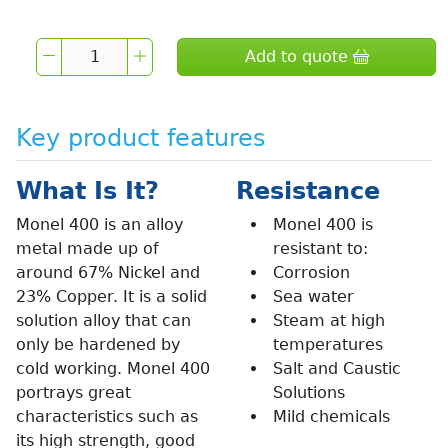
Add to quote
Key product features
What Is It?
Resistance
Monel 400 is an alloy
Monel 400 is
metal made up of
resistant to:
around 67% Nickel and
Corrosion
23% Copper. It is a solid
Sea water
solution alloy that can
Steam at high
only be hardened by
temperatures
cold working. Monel 400
Salt and Caustic
portrays great
Solutions
characteristics such as
Mild chemicals
its high strength, good