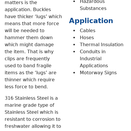
Hazardous
matters is the
Substances
application. Buckles
have thicker ‘lugs’ which
Application
means that more force
will be needed to
Cables
hammer them down
Hoses
which might damage
Thermal Insulation
the item. That is why
Conduits in
clips are frequently
Industrial
used to band fragile
Applications
items as the ‘lugs’ are
Motorway Signs
thinner which require
less force to bend.
316 Stainless Steel is a
marine grade type of
Stainless Steel which is
resistant to corrosion to
freshwater allowing it to