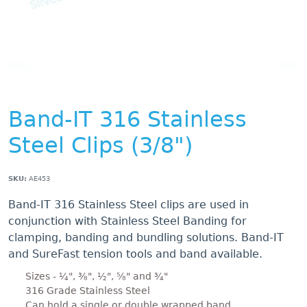
Band-IT 316 Stainless
Steel Clips (3/8")
SKU:
AE453
Band-IT 316 Stainless Steel clips are used in
conjunction with Stainless Steel Banding for
clamping, banding and bundling solutions. Band-IT
and SureFast tension tools and band available.
Sizes - ¼", ⅜", ½", ⅝" and ¾"
316 Grade Stainless Steel
Can hold a single or double wrapped band