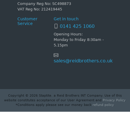
Company Reg No: SC498873
VAT Reg No: 212419445
Customer
Get in touch
Service
0141 425 1060
Opening Hours:
Monday to Friday 8:30am -
5.15pm
sales@reidbrothers.co.uk
Copyright © 2026 Staptite. a Reid Brothers INT Company. Use of this
website constitutes acceptance of our User Agreement and
Privacy Policy
.
*Conditions apply please see our money back
refund policy
.