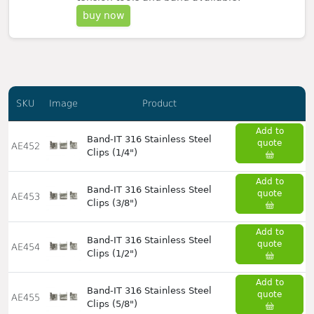
buy now
SKU
Image
Product
Add to
Band-IT 316 Stainless Steel
quote
AE452
Clips (1/4")
Add to
Band-IT 316 Stainless Steel
quote
AE453
Clips (3/8")
Add to
Band-IT 316 Stainless Steel
quote
AE454
Clips (1/2")
Add to
Band-IT 316 Stainless Steel
quote
AE455
Clips (5/8")