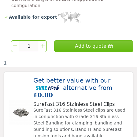
configuration
Available for export
Add to quote
1
Get better value with our
alternative from
£0.00
SureFast 316 Stainless Steel Clips
SureFast 316 Stainless Steel clips are used
in conjunction with Grade 316 Stainless
Steel Banding for clamping, banding and
bundling solutions. Band-IT and SureFast
tension tools and band available.