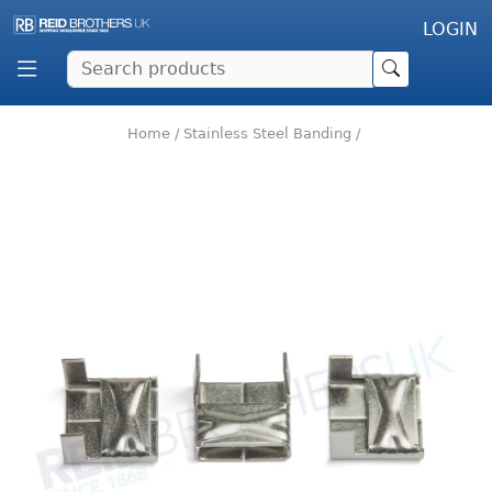
LOGIN
Home
/
Stainless Steel Banding
/