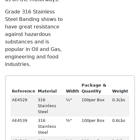
Grade 316 Stainless
Steel Banding shows to
have great resistance
against hazardous
substances and is
popular in Oil and Gas,
engineering and food
industries.
Package &
Reference
Material
Width
Quantity
Weight
AE4529
316
¼"
100per Box
0.3Lbs
Stainless
Steel
AE4539
316
⅜"
100per Box
0.6Lbs
Stainless
Steel