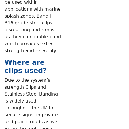
be used within
applications with marine
splash zones. Band-IT
316 grade steel clips
also strong and robust
as they can double band
which provides extra
strength and reliability.
Where are
clips used?
Due to the system's
strength Clips and
Stainless Steel Banding
is widely used
throughout the UK to
secure signs on private
and public roads as well
as on the motorways.