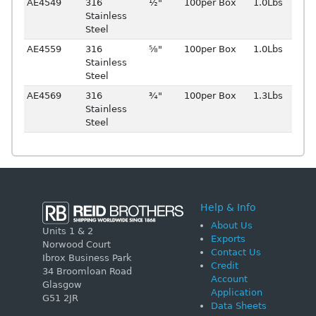
AE4549
316
½"
100per Box
1.0Lbs
Stainless
Steel
AE4559
316
⅝"
100per Box
1.0Lbs
Stainless
Steel
AE4569
316
¾"
100per Box
1.3Lbs
Stainless
Steel
Help & Info
About Us
Units 1 & 2
Exports
Norwood Court
Contact Us
Ibrox Business Park
Credit
34 Broomloan Road
Account
Glasgow
Application
G51 2JR
Data Sheets