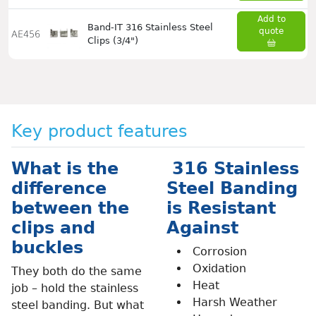
Add to
Band-IT 316 Stainless Steel
quote
AE456
Clips (3/4")
Key product features
What is the
316 Stainless
difference
Steel Banding
between the
is Resistant
clips and
Against
buckles
Corrosion
Oxidation
They both do the same
Heat
job – hold the stainless
Harsh Weather
steel banding. But what