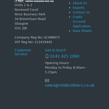
About Us
Units 1 & 2
Exports
Norwood Court
Contact Us
Ibrox Business Park
Credit
34 Broomloan Road
Account
Glasgow
Application
G51 2JR
Data Sheets
Company Reg No: SC498873
VAT Reg No: 212419445
Customer
Get in touch
Service
0141 425 1060
Opening Hours:
Monday to Friday 8:30am -
5.15pm
sales@reidbrothers.co.uk