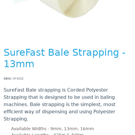
SureFast Bale Strapping -
13mm
SKU:
SF4202
SureFast Bale strapping is Corded Polyester
Strapping that is designed to be used in baling
machines. Bale strapping is the simplest, most
efficient way of dispensing and using Polyester
Strapping.
Available Widths - 9mm, 13mm, 16mm