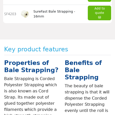
Add to
SureFast Bale Strapping -
quote
SF4203
16mm
Key product features
Properties of
Benefits of
Bale Strapping?
Bale
Strapping
Bale Strapping is Corded
Polyester Strapping which
The beauty of bale
is also known as Cord
strapping is that it will
Strap. Its made out of
dispense the Corded
glued together polyester
Polyester Strapping
filaments which provide a
evenly until the roll is