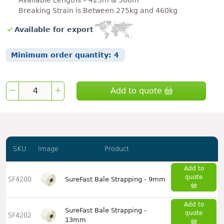
Available Lengths – 425m & 500m
Breaking Strain is Between 275kg and 460kg
Available for export
Minimum order quantity:
4
Add to quote
SKU
Image
Product
Add to
quote
SF4200
SureFast Bale Strapping - 9mm
Add to
SureFast Bale Strapping -
quote
SF4202
13mm