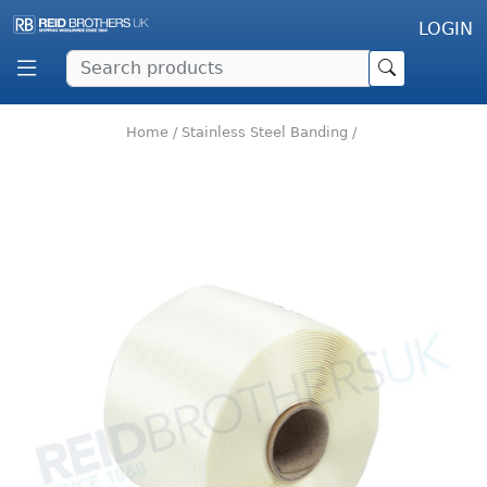
LOGIN
Home
/
Stainless Steel Banding
/