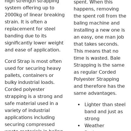
high strength strapping
spent. When this
system offering up to
happens, removing
2000kg of linear breaking
the spent roll from the
strain. It is often a
baling machine and
replacement for steel
installing a new one is
banding due to its
an easy, one man job
significantly lower weight
that takes seconds.
and ease of application.
This means that no
time is wasted. Bale
Cord Strap is most often
Strapping is the same
used for securing heavy
as regular Corded
pallets, containers or
Polyester Strapping
bulky industrial loads.
and therefore has the
Corded polyester
same advantages.
strapping is a strong and
safe material used in a
Lighter than steel
variety of industrial
band and just as
applications including
strong
securing compressed
Weather