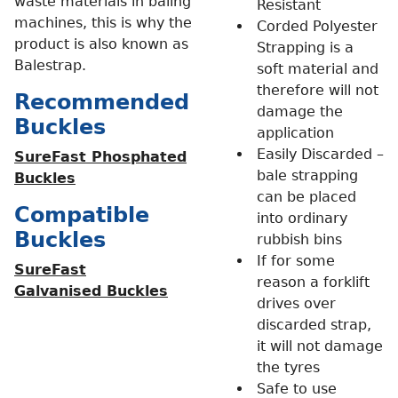
waste materials in baling
Resistant
machines, this is why the
Corded Polyester
product is also known as
Strapping is a
Balestrap.
soft material and
therefore will not
Recommended
damage the
Buckles
application
Easily Discarded –
SureFast Phosphated
bale strapping
Buckles
can be placed
Compatible
into ordinary
Buckles
rubbish bins
If for some
SureFast
reason a forklift
Galvanised Buckles
drives over
discarded strap,
it will not damage
the tyres
Safe to use