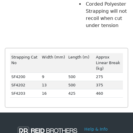
Corded Polyester
Strapping will not
recoil when cut
under tension
Strapping Cat
Width (mm)
Length (m)
Approx
No
Linear Break
(kg)
SF4200
9
500
275
SF4202
13
500
375
SF4203
16
425
460
Help & Info