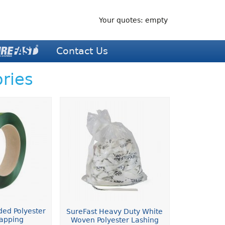
Your quotes: empty
Contact Us
ries
ded Polyester
SureFast Heavy Duty White
rapping
Woven Polyester Lashing