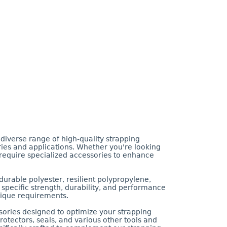
diverse range of high-quality strapping
ies and applications. Whether you're looking
u require specialized accessories to enhance
durable polyester, resilient polypropylene,
ts specific strength, durability, and performance
unique requirements.
ssories designed to optimize your strapping
otectors, seals, and various other tools and