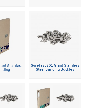
SureFast 201 Giant Stainless
ant Stainless
Steel Banding Buckles
anding