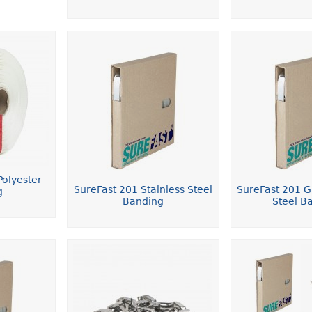
olyester
SureFast 201 Stainless Steel
SureFast 201 Gi
g
Banding
Steel B