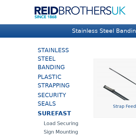
Stainless Steel Bandi
STAINLESS
STEEL
BANDING
PLASTIC
STRAPPING
SECURITY
SEALS
Strap Fee
SUREFAST
Load Securing
Sign Mounting