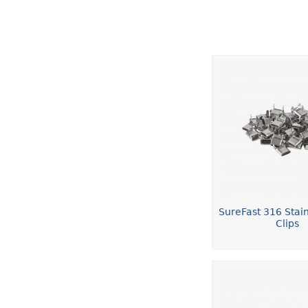
SureFast 316 Stain
Clips