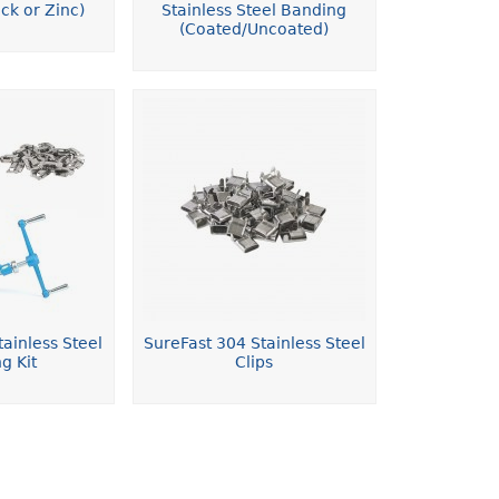
ck or Zinc)
Stainless Steel Banding
(Coated/Uncoated)
ainless Steel
SureFast 304 Stainless Steel
g Kit
Clips