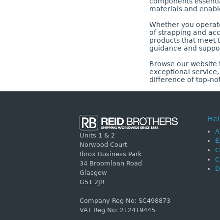
components essential
materials and enabl
Whether you operate 
of strapping and acc
products that meet t
guidance and suppor
Browse our website t
exceptional service
difference of top-no
Hel
A
Units 1 & 2
E
Norwood Court
C
Ibrox Business Park
C
34 Broomloan Road
D
Glasgow
G51 2JR
Company Reg No: SC498873
VAT Reg No: 212419445