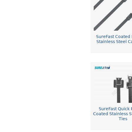
SureFast Coated 
Stainless Steel C
SureFast Quick 
Coated Stainless S
Ties