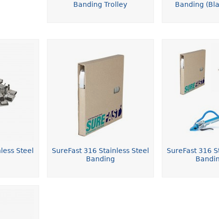
Banding Trolley
Banding (Bla
less Steel
SureFast 316 Stainless Steel
SureFast 316 St
Banding
Bandin