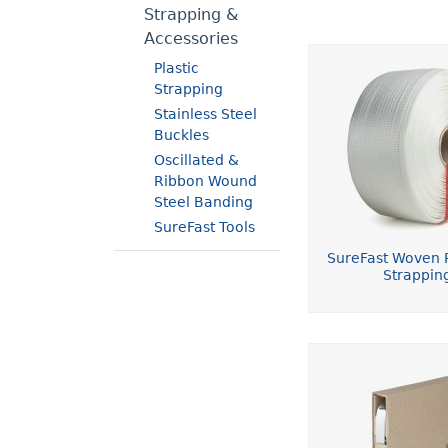
Strapping &
Accessories
Plastic
Strapping
Stainless Steel
Buckles
Oscillated &
Ribbon Wound
Steel Banding
SureFast Tools
SureFast Woven P
Strappin