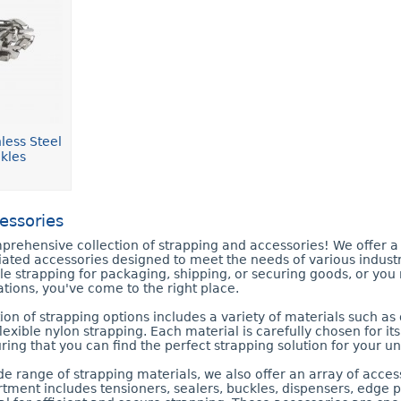
less Steel
kles
essories
rehensive collection of strapping and accessories! We offer a 
iated accessories designed to meet the needs of various industr
ble strapping for packaging, shipping, or securing goods, or yo
tions, you've come to the right place.
ion of strapping options includes a variety of materials such as 
flexible nylon strapping. Each material is carefully chosen for i
uring that you can find the perfect strapping solution for your 
ide range of strapping materials, we also offer an array of acce
tment includes tensioners, sealers, buckles, dispensers, edge pr