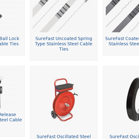
Ball Lock
SureFast Uncoated Spring
SureFast Coate
able Ties
Type Stainless Steel Cable
Stainless Stee
Ties
Release
teel Cable
SureFast Oscillated Steel
SureFast Osci