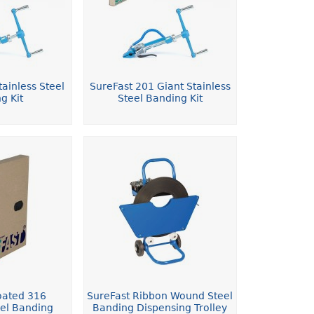
ainless Steel
SureFast 201 Giant Stainless
g Kit
Steel Banding Kit
oated 316
SureFast Ribbon Wound Steel
eel Banding
Banding Dispensing Trolley