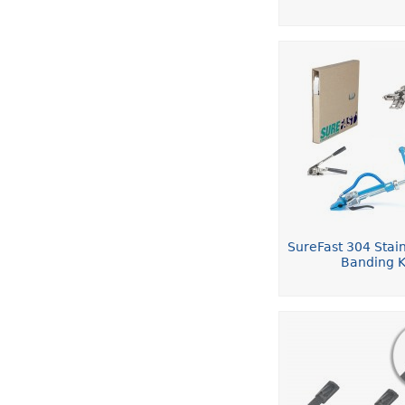
SureFast 304 Stain
Banding K