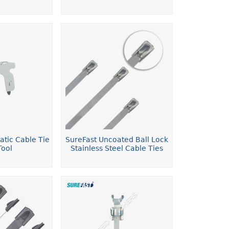
atic Cable Tie
SureFast Uncoated Ball Lock
Tool
Stainless Steel Cable Ties