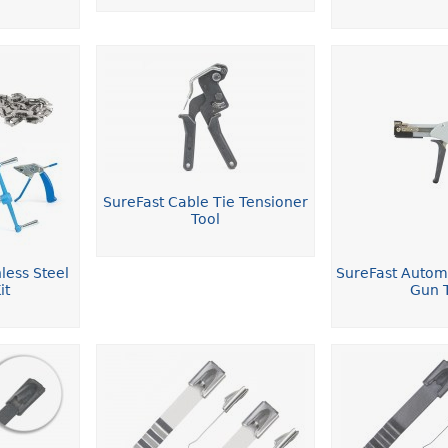
SureFast Cable Tie Tensioner
Tool
less Steel
SureFast Autom
it
Gun 