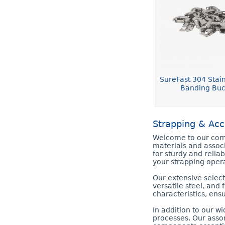
SureFast 304 Stain
Banding Buc
Strapping & Acc
Welcome to our comp
materials and assoc
for sturdy and relia
your strapping opera
Our extensive select
versatile steel, and 
characteristics, ens
In addition to our w
processes. Our assor