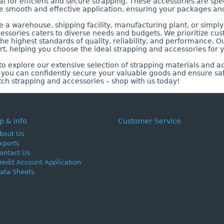
 for efficient and secure strapping. These accessories are spe
e smooth and effective application, ensuring your packages an
a warehouse, shipping facility, manufacturing plant, or simply 
essories caters to diverse needs and budgets. We prioritize cus
he highest standards of quality, reliability, and performance. Ou
t, helping you choose the ideal strapping and accessories for y
o explore our extensive selection of strapping materials and ac
, you can confidently secure your valuable goods and ensure sa
tch strapping and accessories – shop with us today!
p & Info
Customer Service
bout Us
xports
ontact Us
redit Account Application
ata Sheets