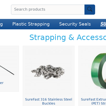
ng
Plastic Strapping
Security Seals
Strapping & Accesso
der
SureFast 316 Stainless Steel
SureFast Extru
Buckles
(PET) St