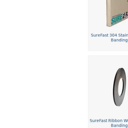
SureFast 304 Stain
Banding
SureFast Ribbon W
Banding