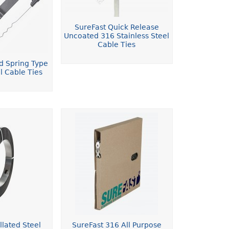
SureFast Quick Release
Uncoated 316 Stainless Steel
Cable Ties
d Spring Type
l Cable Ties
llated Steel
SureFast 316 All Purpose