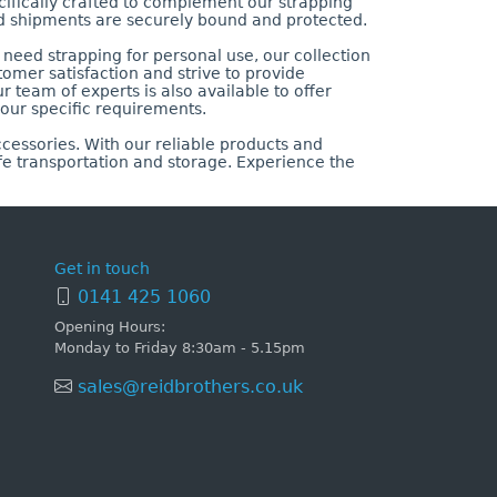
cifically crafted to complement our strapping
d shipments are securely bound and protected.
need strapping for personal use, our collection
tomer satisfaction and strive to provide
r team of experts is also available to offer
our specific requirements.
cessories. With our reliable products and
fe transportation and storage. Experience the
Get in touch
0141 425 1060
Opening Hours:
Monday to Friday 8:30am - 5.15pm
sales@reidbrothers.co.uk