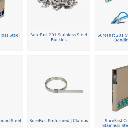
SureFast 201 Stainless Steel
less Steel
SureFast 201 St
Buckles
Bandin
ound Steel
SureFast Preformed J Clamps
SureFast C
Stainless St