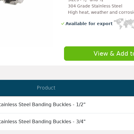
304 Grade Stainless Steel
High heat, weather and corrosi
Available for export
View & Add t
Product
ainless Steel Banding Buckles - 1/2"
ainless Steel Banding Buckles - 3/4"