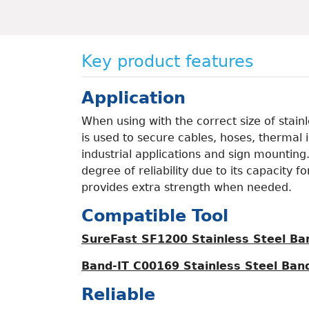
Key product features
Application
When using with the correct size of stain
is used to secure cables, hoses, thermal i
industrial applications and sign mounting
degree of reliability due to its capacity 
provides extra strength when needed.
Compatible Tool
SureFast SF1200 Stainless Steel Ba
Band-IT C00169 Stainless Steel Band
Reliable