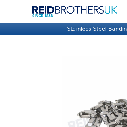
Stainless Steel Bandi