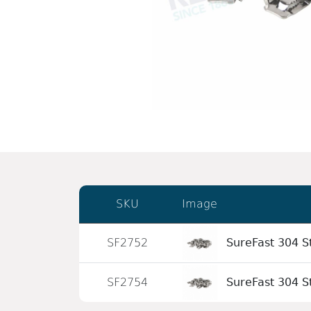
SKU
Image
SF2752
SureFast 304 St
SF2754
SureFast 304 St