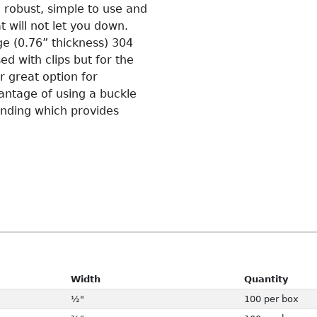
 robust, simple to use and
t will not let you down.
e (0.76” thickness) 304
ed with clips but for the
r great option for
vantage of using a buckle
banding which provides
Width
Quantity
½"
100 per box