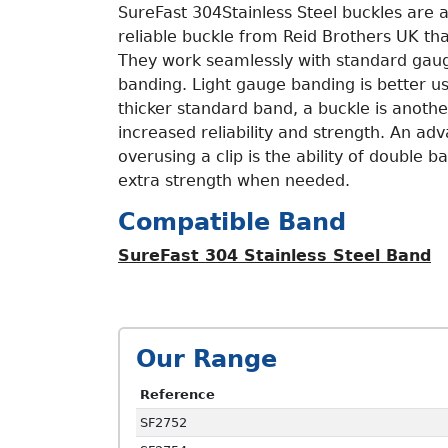
SureFast 304Stainless Steel buckles are a
reliable buckle from Reid Brothers UK tha
They work seamlessly with standard gaug
banding. Light gauge banding is better us
thicker standard band, a buckle is anothe
increased reliability and strength. An ad
overusing a clip is the ability of double 
extra strength when needed.
Compatible Band
SureFast 304 Stainless Steel Band
Our Range
Reference
SF2752