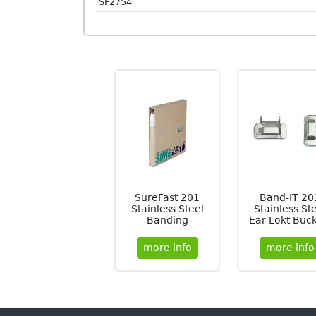
SF2754
SureFast 201
Band-IT 20
Stainless Steel
Stainless St
Banding
Ear Lokt Buck
more info
more info