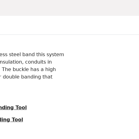
less steel band this system
nsulation, conduits in
. The buckle has a high
for double banding that
nding Tool
ing Tool