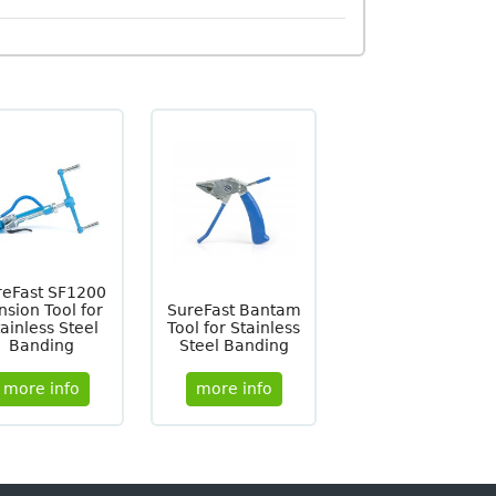
reFast SF1200
nsion Tool for
SureFast Bantam
ainless Steel
Tool for Stainless
Banding
Steel Banding
more info
more info