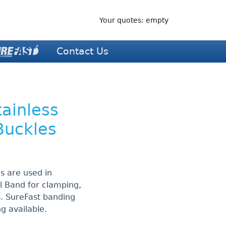
Your quotes: empty
Contact Us
tainless
Buckles
es are used in
el Band for clamping,
s. SureFast banding
ng available.