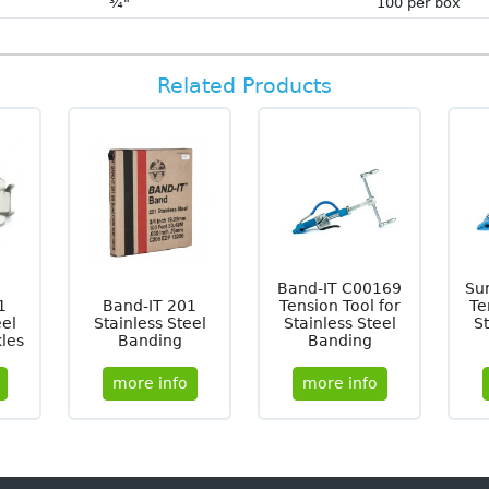
¾"
100 per box
Related Products
Band-IT C00169
Su
1
Band-IT 201
Tension Tool for
Te
eel
Stainless Steel
Stainless Steel
St
les
Banding
Banding
more info
more info