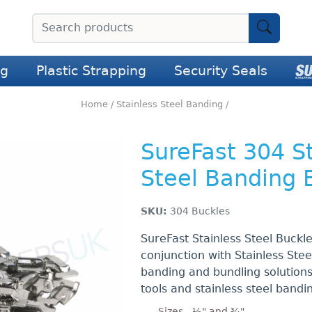
ng
Plastic Strapping
Security Seals
Home
/
Stainless Steel Banding
/
SureFast 304 S
Steel Banding 
SKU:
304 Buckles
SureFast Stainless Steel Buckl
conjunction with Stainless Ste
banding and bundling solution
tools and stainless steel bandi
Sizes - ½" and ¾"