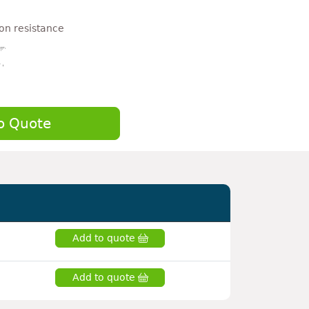
on resistance
o Quote
Add to quote
Add to quote