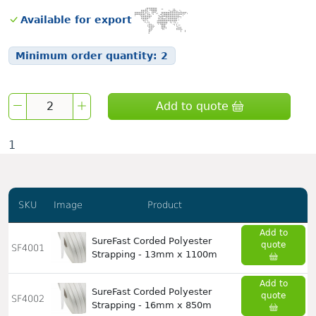
Available for export
Minimum order quantity:
2
Add to quote
1
SKU
Image
Product
Add to
SureFast Corded Polyester
quote
SF4001
Strapping - 13mm x 1100m
Add to
SureFast Corded Polyester
quote
SF4002
Strapping - 16mm x 850m