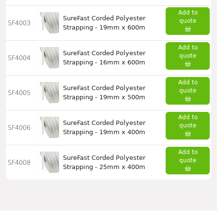
Add to
SureFast Corded Polyester
quote
SF4003
Strapping - 19mm x 600m
Add to
SureFast Corded Polyester
quote
SF4004
Strapping - 16mm x 600m
Add to
SureFast Corded Polyester
quote
SF4005
Strapping - 19mm x 500m
Add to
SureFast Corded Polyester
quote
SF4006
Strapping - 19mm x 400m
Add to
SureFast Corded Polyester
quote
SF4008
Strapping - 25mm x 400m