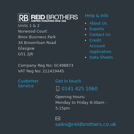
Help & Info
About Us
Units 1 & 2
Exports
Norwood Court
Contact Us
Ibrox Business Park
Credit
34 Broomloan Road
Account
Glasgow
Application
G51 2JR
Data Sheets
Company Reg No: SC498873
VAT Reg No: 212419445
Customer
Get in touch
Service
0141 425 1060
Opening Hours:
Monday to Friday 8:30am -
5.15pm
sales@reidbrothers.co.uk