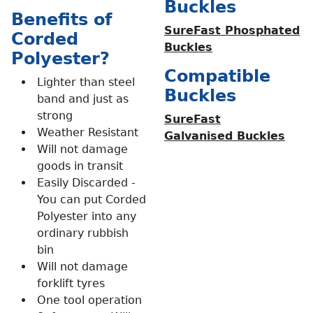
Buckles
Benefits of
SureFast Phosphated
Corded
Buckles
Polyester?
Compatible
Lighter than steel
Buckles
band and just as
strong
SureFast
Weather Resistant
Galvanised Buckles
Will not damage
goods in transit
Easily Discarded -
You can put Corded
Polyester into any
ordinary rubbish
bin
Will not damage
forklift tyres
One tool operation