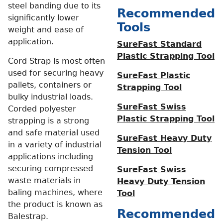
steel banding due to its
Recommended
significantly lower
Tools
weight and ease of
application.
SureFast Standard
Plastic Strapping Tool
Cord Strap is most often
used for securing heavy
SureFast Plastic
pallets, containers or
Strapping Tool
bulky industrial loads.
SureFast Swiss
Corded polyester
Plastic Strapping Tool
strapping is a strong
and safe material used
SureFast Heavy Duty
in a variety of industrial
Tension Tool
applications including
securing compressed
SureFast Swiss
waste materials in
Heavy Duty Tension
baling machines, where
Tool
the product is known as
Recommended
Balestrap.