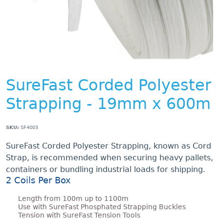
SureFast Corded Polyester
Strapping - 19mm x 600m
SKU:
SF4003
SureFast Corded Polyester Strapping, known as Cord
Strap, is recommended when securing heavy pallets,
containers or bundling industrial loads for shipping.
2 Coils Per Box
Length from 100m up to 1100m
Use with SureFast Phosphated Strapping Buckles
Tension with SureFast Tension Tools