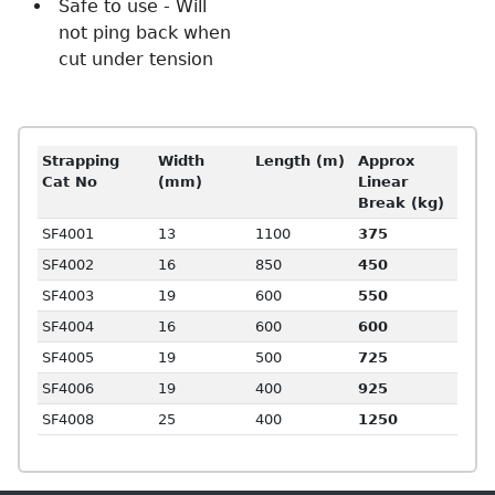
Safe to use - Will
not ping back when
cut under tension
Strapping
Width
Length (m)
Approx
Cat No
(mm)
Linear
Break (kg)
SF4001
13
1100
375
SF4002
16
850
450
SF4003
19
600
550
SF4004
16
600
600
SF4005
19
500
725
SF4006
19
400
925
SF4008
25
400
1250