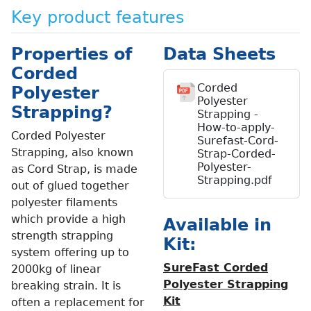
Key product features
Properties of
Data Sheets
Corded
Corded
Polyester
Polyester
Strapping?
Strapping -
How-to-apply-
Corded Polyester
Surefast-Cord-
Strapping, also known
Strap-Corded-
Polyester-
as Cord Strap, is made
Strapping.pdf
out of glued together
polyester filaments
which provide a high
Available in
strength strapping
Kit:
system offering up to
SureFast Corded
2000kg of linear
Polyester Strapping
breaking strain. It is
Kit
often a replacement for