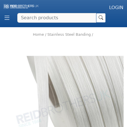
LOGIN
Home
/
Stainless Steel Banding
/