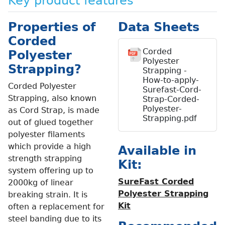
Key product features
Properties of
Data Sheets
Corded
Corded
Polyester
Polyester
Strapping?
Strapping -
How-to-apply-
Corded Polyester
Surefast-Cord-
Strapping, also known
Strap-Corded-
Polyester-
as Cord Strap, is made
Strapping.pdf
out of glued together
polyester filaments
which provide a high
Available in
strength strapping
Kit:
system offering up to
SureFast Corded
2000kg of linear
Polyester Strapping
breaking strain. It is
Kit
often a replacement for
steel banding due to its