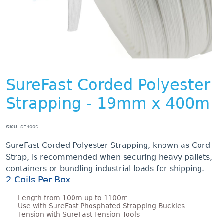
SureFast Corded Polyester
Strapping - 19mm x 400m
SKU:
SF4006
SureFast Corded Polyester Strapping, known as Cord
Strap, is recommended when securing heavy pallets,
containers or bundling industrial loads for shipping.
2 Coils Per Box
Length from 100m up to 1100m
Use with SureFast Phosphated Strapping Buckles
Tension with SureFast Tension Tools