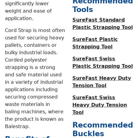
Recommended
significantly lower
Tools
weight and ease of
application.
SureFast Standard
Plastic Strapping Tool
Cord Strap is most often
used for securing heavy
SureFast Plastic
pallets, containers or
Strapping Tool
bulky industrial loads.
SureFast Swiss
Corded polyester
Plastic Strapping Tool
strapping is a strong
and safe material used
SureFast Heavy Duty
in a variety of industrial
Tension Tool
applications including
securing compressed
SureFast Swiss
waste materials in
Heavy Duty Tension
baling machines, where
Tool
the product is known as
Recommended
Balestrap.
Buckles