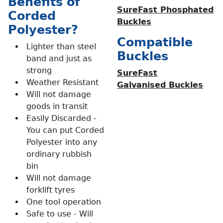
Benefits of
SureFast Phosphated
Corded
Buckles
Polyester?
Compatible
Lighter than steel
Buckles
band and just as
strong
SureFast
Weather Resistant
Galvanised Buckles
Will not damage
goods in transit
Easily Discarded -
You can put Corded
Polyester into any
ordinary rubbish
bin
Will not damage
forklift tyres
One tool operation
Safe to use - Will