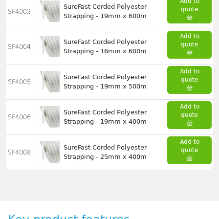
Add to
SureFast Corded Polyester
quote
SF4003
Strapping - 19mm x 600m
Add to
SureFast Corded Polyester
quote
SF4004
Strapping - 16mm x 600m
Add to
SureFast Corded Polyester
quote
SF4005
Strapping - 19mm x 500m
Add to
SureFast Corded Polyester
quote
SF4006
Strapping - 19mm x 400m
Add to
SureFast Corded Polyester
quote
SF4008
Strapping - 25mm x 400m