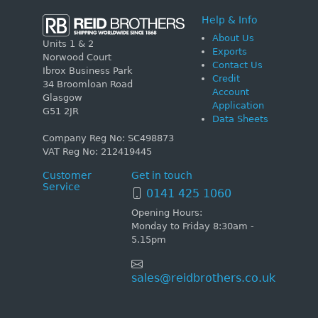
Help & Info
About Us
Units 1 & 2
Exports
Norwood Court
Contact Us
Ibrox Business Park
Credit
34 Broomloan Road
Account
Glasgow
Application
G51 2JR
Data Sheets
Company Reg No: SC498873
VAT Reg No: 212419445
Customer
Get in touch
Service
0141 425 1060
Opening Hours:
Monday to Friday 8:30am -
5.15pm
sales@reidbrothers.co.uk