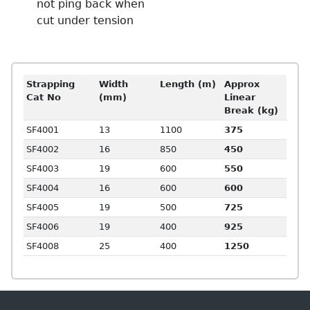
not ping back when
cut under tension
Strapping
Width
Length (m)
Approx
Cat No
(mm)
Linear
Break (kg)
SF4001
13
1100
375
SF4002
16
850
450
SF4003
19
600
550
SF4004
16
600
600
SF4005
19
500
725
SF4006
19
400
925
SF4008
25
400
1250