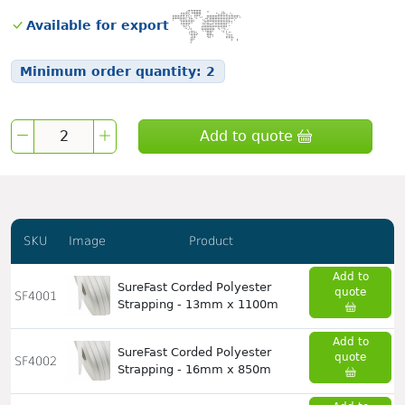
Available for export
Minimum order quantity:
2
Add to quote
SKU
Image
Product
Add to
SureFast Corded Polyester
quote
SF4001
Strapping - 13mm x 1100m
Add to
SureFast Corded Polyester
quote
SF4002
Strapping - 16mm x 850m