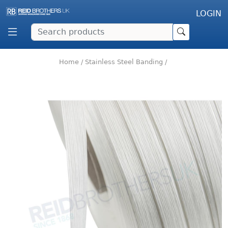
LOGIN
Home
/
Stainless Steel Banding
/