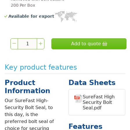
200 Per Box
Available for export
Add to quote
Key product features
Product
Data Sheets
Information
SureFast High
Our SureFast High-
Security Bolt
Security Bolt Seal, to
Seal.pdf
this day, is the
preferred bolt seal of
Features
choice for securing