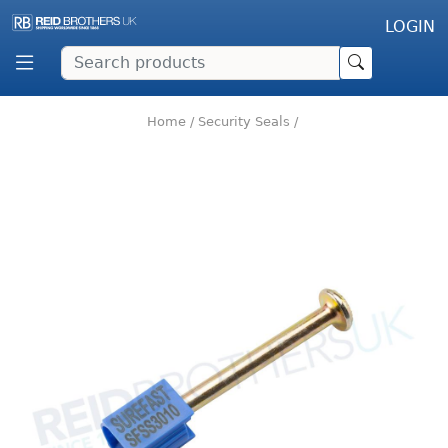
LOGIN
Home
/
Security Seals
/