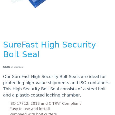
SureFast High Security
Bolt Seal
SKU:
SFSS3010
Our SureFast High Security Bolt Seals are ideal for
protecting high-value shipments and ISO containers.
This High Security Bolt Seal consists of a steel bolt
and a plastic-coated locking chamber.
ISO 17712: 2013 and C-TPAT Compliant
Easy to use and install
Removed with bolt cutters