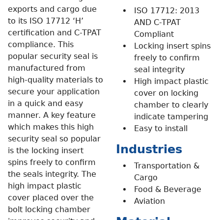
exports and cargo due
ISO 17712: 2013
to its ISO 17712 ‘H’
AND C-TPAT
certification and C-TPAT
Compliant
compliance. This
Locking insert spins
popular security seal is
freely to confirm
manufactured from
seal integrity
high-quality materials to
High impact plastic
secure your application
cover on locking
in a quick and easy
chamber to clearly
manner.
A key feature
indicate tampering
which makes this high
Easy to install
security seal so popular
Industries
is the locking insert
spins freely to confirm
Transportation &
the seals integrity. The
Cargo
high impact plastic
Food & Beverage
cover placed over the
Aviation
bolt locking chamber