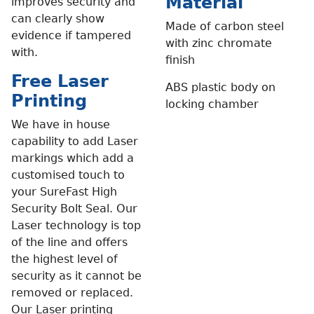
Material
improves security and
can clearly show
Made of carbon steel
evidence if tampered
with zinc chromate
with.
finish
Free Laser
ABS plastic body on
Printing
locking chamber
We have in house
capability to add Laser
markings which add a
customised touch to
your SureFast High
Security Bolt Seal. Our
Laser technology is top
of the line and offers
the highest level of
security as it cannot be
removed or replaced.
Our Laser printing