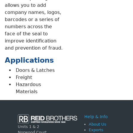
allows you to add
company names, logos,
barcodes or a series of
numbers across the
face of the seal to
improve identification
and prevention of fraud.
Applications
Doors & Latches
Freight
Hazardous
Materials
Help & Info
About Us
Units 1 & 2
Exports
Norwood Court