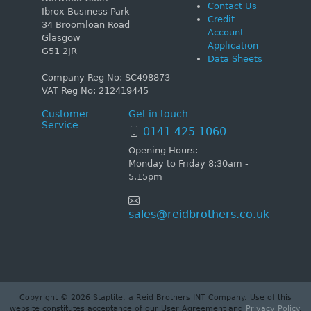
Contact Us
Ibrox Business Park
Credit
34 Broomloan Road
Account
Glasgow
Application
G51 2JR
Data Sheets
Company Reg No: SC498873
VAT Reg No: 212419445
Customer
Get in touch
Service
0141 425 1060
Opening Hours:
Monday to Friday 8:30am -
5.15pm
sales@reidbrothers.co.uk
Copyright © 2026 Staptite. a Reid Brothers INT Company. Use of this
website constitutes acceptance of our User Agreement and
Privacy Policy
.