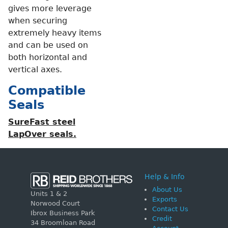
gives more leverage
when securing
extremely heavy items
and can be used on
both horizontal and
vertical axes.
Compatible
Seals
SureFast steel
LapOver seals.
Help & Info
About Us
Units 1 & 2
Exports
Norwood Court
Contact Us
Ibrox Business Park
Credit
34 Broomloan Road