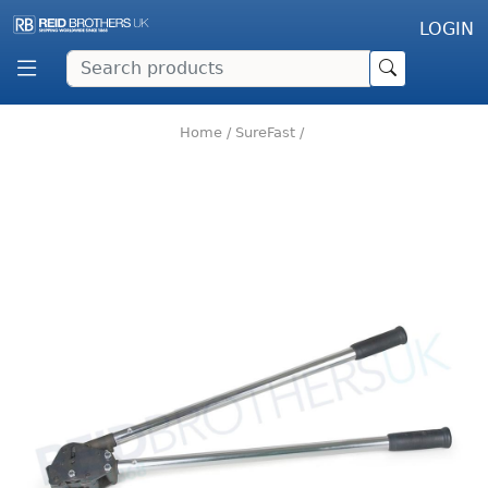
LOGIN
Home
/
SureFast
/