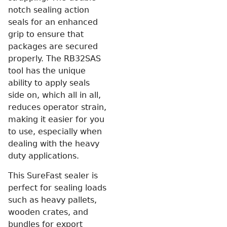
notch sealing action
seals for an enhanced
grip to ensure that
packages are secured
properly. The RB32SAS
tool has the unique
ability to apply seals
side on, which all in all,
reduces operator strain,
making it easier for you
to use, especially when
dealing with the heavy
duty applications.
This SureFast sealer is
perfect for sealing loads
such as heavy pallets,
wooden crates, and
bundles for export