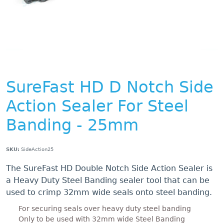
SureFast HD D Notch Side
Action Sealer For Steel
Banding - 25mm
SKU:
SideAction25
The SureFast HD Double Notch Side Action Sealer is
a Heavy Duty Steel Banding sealer tool that can be
used to crimp 32mm wide seals onto steel banding.
For securing seals over heavy duty steel banding
Only to be used with 32mm wide Steel Banding