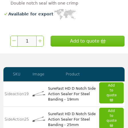
Double notch seal with one crimp
Available for export
Add to quote
SKU
Image
Product
Add
SureFast HD D Notch Side
to
Sideaction19
Action Sealer For Steel
quote
Banding - 19mm
Add
SureFast HD D Notch Side
to
SideAction25
Action Sealer For Steel
quote
Banding - 25mm