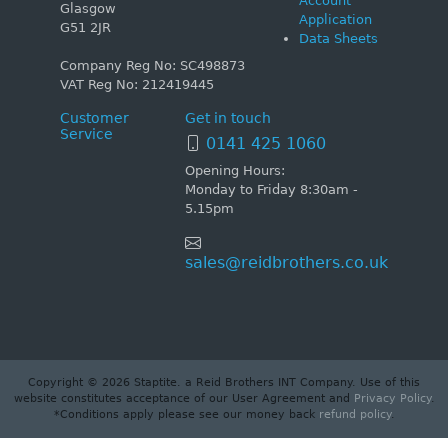
Account
Glasgow
Application
G51 2JR
Data Sheets
Company Reg No: SC498873
VAT Reg No: 212419445
Customer
Get in touch
Service
0141 425 1060
Opening Hours:
Monday to Friday 8:30am -
5.15pm
sales@reidbrothers.co.uk
Copyright © 2026 Staptite. a Reid Brothers INT Company. Use of this
website constitutes acceptance of our User Agreement and
Privacy Policy
.
*Conditions apply please see our money back
refund policy
.