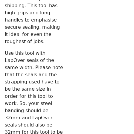
shipping. This tool has
high grips and long
handles to emphasise
secure sealing, making
it ideal for even the
toughest of jobs.
Use this tool with
LapOver seals of the
same width. Please note
that the seals and the
strapping used have to
be the same size in
order for this tool to
work. So, your steel
banding should be
32mm and LapOver
seals should also be
32mm for this tool to be