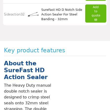
Add
SureFast HD D Notch Side
to
Sideaction32
Action Sealer For Steel
quote
Banding - 32mm
Key product features
About the
SureFast HD
Action Sealer
The Heavy Duty manual
double notch sealer is
designed to crimp steel
seals onto 32mm steel
strapping. The double