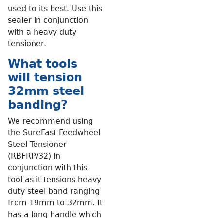
used to its best. Use this
sealer in conjunction
with a heavy duty
tensioner.
What tools
will tension
32mm steel
banding?
We recommend using
the SureFast Feedwheel
Steel Tensioner
(RBFRP/32) in
conjunction with this
tool as it tensions heavy
duty steel band ranging
from 19mm to 32mm. It
has a long handle which