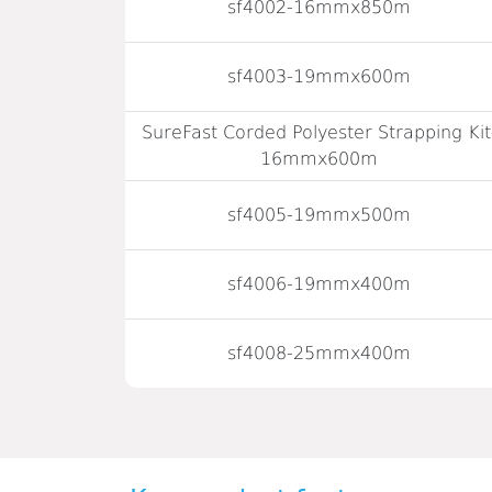
sf4002-16mmx850m
sf4003-19mmx600m
SureFast Corded Polyester Strapping Kit
16mmx600m
sf4005-19mmx500m
sf4006-19mmx400m
sf4008-25mmx400m