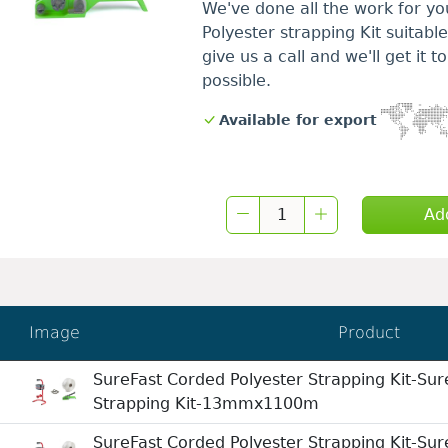
We've done all the work for yo
Polyester strapping Kit suitabl
give us a call and we'll get it 
possible.
Available for export
Ad
Image
Product
SureFast Corded Polyester Strapping Kit-Sur
Strapping Kit-13mmx1100m
SureFast Corded Polyester Strapping Kit-Sur