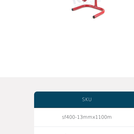
SKU
sf400-13mmx1100m