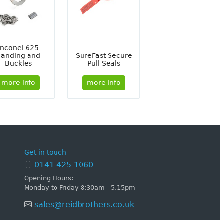
Inconel 625
Banding and
SureFast Secure
Buckles
Pull Seals
more info
more info
Get in touch
0141 425 1060
Opening Hours:
Monday to Friday 8:30am - 5.15pm
sales@reidbrothers.co.uk