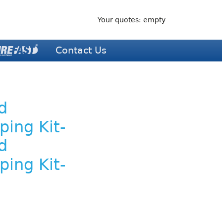
Your quotes: empty
Contact Us
d
ping Kit-
d
ping Kit-