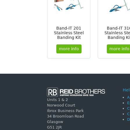
Band-IT 201
Band-IT 31
Stainless Steel
Stainless St
Banding Kit
Banding Ki
more info
more info
Hel
A
Units 1 & 2
E
Norwood Court
C
Ibrox Business Park
C
34 Broomloan Road
D
Glasgow
G51 2JR