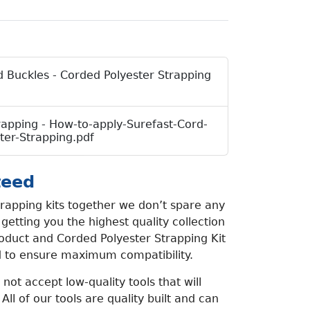
 Buckles - Corded Polyester Strapping
rapping - How-to-apply-Surefast-Cord-
ter-Strapping.pdf
teed
rapping kits together we don’t spare any
etting you the highest quality collection
oduct and Corded Polyester Strapping Kit
d to ensure maximum compatibility.
not accept low-quality tools that will
 All of our tools are quality built and can