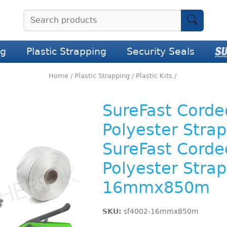
ng
Plastic Strapping
Security Seals
Home
/
Plastic Strapping
/
Plastic Kits
/
SureFast Corde
Polyester Strap
SureFast Corde
Polyester Strap
16mmx850m
SKU:
sf4002-16mmx850m