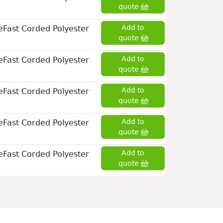
quote
Add to
eFast Corded Polyester
quote
Add to
eFast Corded Polyester
quote
Add to
eFast Corded Polyester
quote
Add to
eFast Corded Polyester
quote
Add to
eFast Corded Polyester
quote