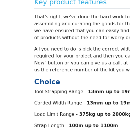
Key product features
That's right, we've done the hard work for
assembling and curating the goods for the
we have ensured that you can easily find
of products without the need for worry o
All you need to do is pick the correct wid
required for your project and then you ca
Now" button or you can give us a call, a
us the reference number of the kit you wan
Choice
Tool Strapping Range -
13mm up to 19
Corded Width Range -
13mm up to 19
Load Limit Range -
375kg up to 2000k
Strap Length -
100m up to 1100m