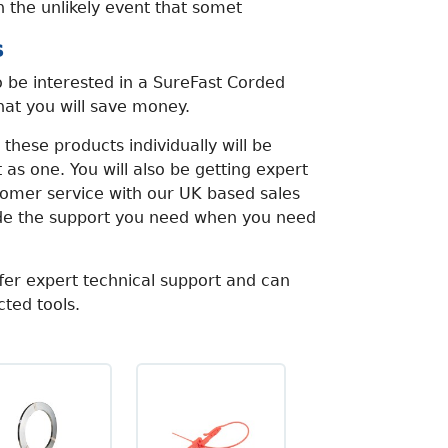
n the unlikely event that somet
s
 be interested in a SureFast Corded
that you will save money.
these products individually will be
 as one. You will also be getting expert
tomer service with our UK based sales
ide the support you need when you need
fer expert technical support and can
cted tools.