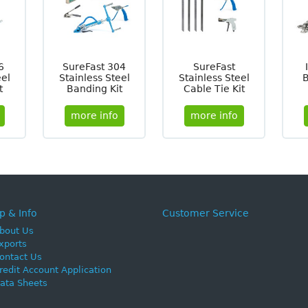
6
SureFast 304
SureFast
eel
Stainless Steel
Stainless Steel
t
Banding Kit
Cable Tie Kit
more info
more info
p & Info
Customer Service
bout Us
xports
ontact Us
redit Account Application
ata Sheets