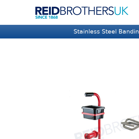
Stainless Steel Bandi