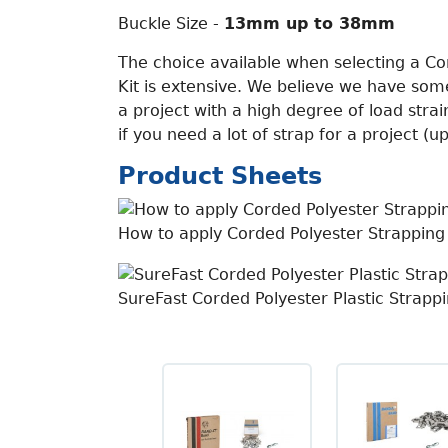
Buckle Size -
13mm up to 38mm
The choice available when selecting a Co
Kit is extensive. We believe we have some
a project with a high degree of load strai
if you need a lot of strap for a project (
Product Sheets
How to apply Corded Polyester Strapping
SureFast Corded Polyester Plastic Strapp