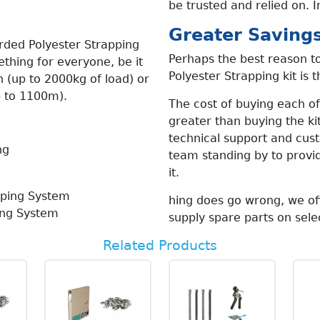
be trusted and relied on. I
Greater Saving
rded Polyester Strapping
Perhaps the best reason to
thing for everyone, be it
Polyester Strapping kit is 
n (up to 2000kg of load) or
up to 1100m).
The cost of buying each of 
greater than buying the kit
technical support and cus
team standing by to prov
it.
hing does go wrong, we of
ing System
supply spare parts on sele
Related Products