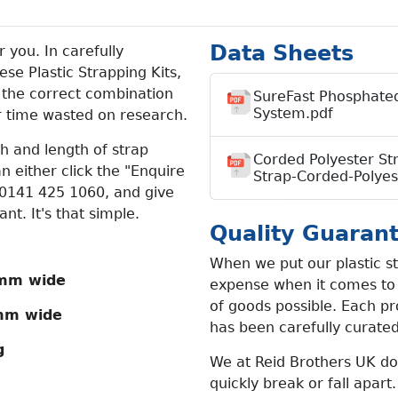
Data Sheets
 you. In carefully
se Plastic Strapping Kits,
 the correct combination
SureFast Phosphated
System.pdf
r time wasted on research.
th and length of strap
Corded Polyester St
n either click the "Enquire
Strap-Corded-Polyes
t 0141 425 1060, and give
t. It's that simple.
Quality Guaran
When we put our plastic st
mm wide
expense when it comes to g
of goods possible. Each pr
mm wide
has been carefully curate
g
We at Reid Brothers UK do 
quickly break or fall apart.