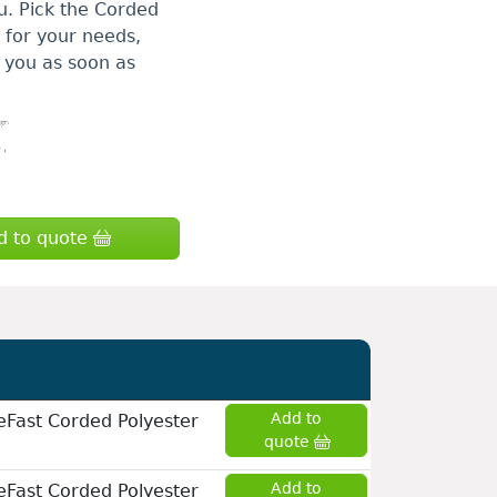
u. Pick the Corded
e for your needs,
to you as soon as
d to quote
Add to
eFast Corded Polyester
quote
Add to
eFast Corded Polyester