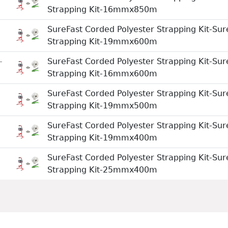
Strapping Kit-16mmx850m
SureFast Corded Polyester Strapping Kit-Sur
Strapping Kit-19mmx600m
-
SureFast Corded Polyester Strapping Kit-Sur
Strapping Kit-16mmx600m
SureFast Corded Polyester Strapping Kit-Sur
Strapping Kit-19mmx500m
SureFast Corded Polyester Strapping Kit-Sur
Strapping Kit-19mmx400m
SureFast Corded Polyester Strapping Kit-Sur
Strapping Kit-25mmx400m