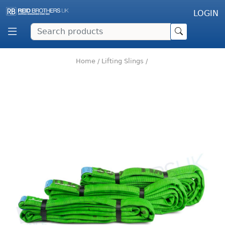
LOGIN
Home
/
Lifting Slings
/