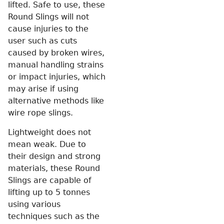
lifted. Safe to use, these
Round Slings will not
cause injuries to the
user such as cuts
caused by broken wires,
manual handling strains
or impact injuries, which
may arise if using
alternative methods like
wire rope slings.
Lightweight does not
mean weak. Due to
their design and strong
materials, these Round
Slings are capable of
lifting up to 5 tonnes
using various
techniques such as the