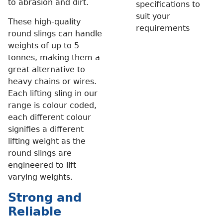
to abrasion and dirt.
specifications to
suit your
These high-quality
requirements
round slings can handle
weights of up to 5
tonnes, making them a
great alternative to
heavy chains or wires.
Each lifting sling in our
range is colour coded,
each different colour
signifies a different
lifting weight as the
round slings are
engineered to lift
varying weights.
Strong and
Reliable