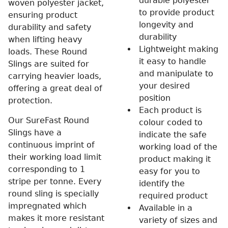
durable polyester
woven polyester jacket,
to provide product
ensuring product
longevity and
durability and safety
durability
when lifting heavy
Lightweight making
loads. These Round
it easy to handle
Slings are suited for
and manipulate to
carrying heavier loads,
your desired
offering a great deal of
position
protection.
Each product is
Our SureFast Round
colour coded to
Slings have a
indicate the safe
continuous imprint of
working load of the
their working load limit
product making it
corresponding to 1
easy for you to
stripe per tonne. Every
identify the
round sling is specially
required product
impregnated which
Available in a
makes it more resistant
variety of sizes and