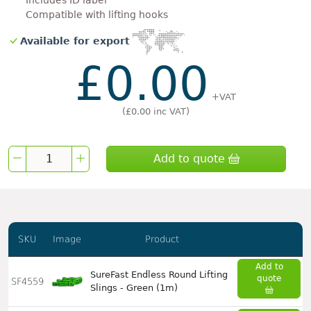
Includes ID label
Compatible with lifting hooks
Available for export
£0.00
+VAT
(
£0.00
inc VAT)
Add to quote
SKU
Image
Product
Add to
SureFast Endless Round Lifting
quote
SF4559
Slings - Green (1m)