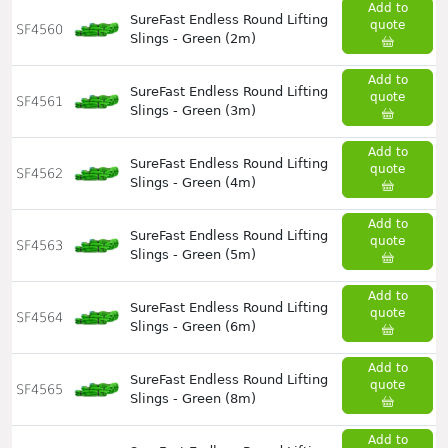
Add to
SureFast Endless Round Lifting
quote
SF4560
Slings - Green (2m)
Add to
SureFast Endless Round Lifting
quote
SF4561
Slings - Green (3m)
Add to
SureFast Endless Round Lifting
quote
SF4562
Slings - Green (4m)
Add to
SureFast Endless Round Lifting
quote
SF4563
Slings - Green (5m)
Add to
SureFast Endless Round Lifting
quote
SF4564
Slings - Green (6m)
Add to
SureFast Endless Round Lifting
quote
SF4565
Slings - Green (8m)
Add to