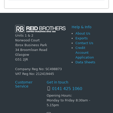
Help & Info
About Us
Units 1 & 2
Exports
Norwood Court
Contact Us
Ibrox Business Park
Credit
34 Broomloan Road
Account
Glasgow
Application
G51 2JR
Data Sheets
Company Reg No: SC498873
VAT Reg No: 212419445
Customer
Get in touch
Service
0141 425 1060
Opening Hours:
Monday to Friday 8:30am -
5.15pm