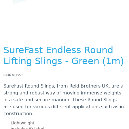
SureFast Endless Round
Lifting Slings - Green (1m)
SKU:
SF4559
SureFast Round Slings, from Reid Brothers UK, are a
strong and robust way of moving immense weights
in a safe and secure manner. These Round Slings
are used for various different applications such as in
construction.
Lightweight