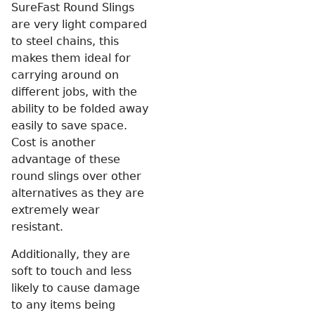
SureFast Round Slings
are very light compared
to steel chains, this
makes them ideal for
carrying around on
different jobs, with the
ability to be folded away
easily to save space.
Cost is another
advantage of these
round slings over other
alternatives as they are
extremely wear
resistant.
Additionally, they are
soft to touch and less
likely to cause damage
to any items being