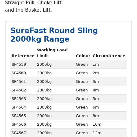
Straight Pull, Choke Lift
and the Basket Lift.
SureFast Round Sling
2000kg Range
Working Load
Reference
Limit
Colour
Circumference
SF4559
2000kg
Green
1m
SF4560
2000kg
Green
2m
SF4561
2000kg
Green
3m
SF4562
2000kg
Green
4m
SF4563
2000kg
Green
5m
SF4564
2000kg
Green
6m
SF4565
2000kg
Green
8m
SF4566
2000kg
Green
10m
SF4567
2000kg
Green
12m