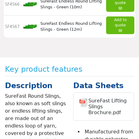
SureFast Endless Round Lifting
quote
SF4566
Slings - Green (10m)
Add to
SureFast Endless Round Lifting
quote
SF4567
Slings - Green (12m)
Key product features
Description
Data Sheets
SureFast Round Slings,
SureFast Lifting
also known as soft slings
Slings
or endless lifting slings,
Brochure.pdf
are made out of an
endless loop of yarn,
Manufactured from
covered by a protective