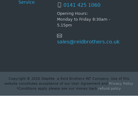
Service
0141 425 1060
Opening Hours:
Monday to Friday 8:30am -
5.15pm
sales@reidbrothers.co.uk
Copyright © 2026 Staptite. a Reid Brothers INT Company. Use of this
website constitutes acceptance of our User Agreement and
Privacy Policy
.
*Conditions apply please see our money back
refund policy
.