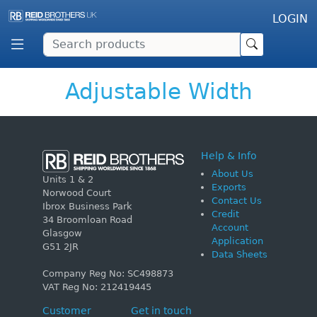
LOGIN
Adjustable Width
Help & Info
About Us
Units 1 & 2
Exports
Norwood Court
Contact Us
Ibrox Business Park
Credit
34 Broomloan Road
Account
Glasgow
Application
G51 2JR
Data Sheets
Company Reg No: SC498873
VAT Reg No: 212419445
Customer
Get in touch